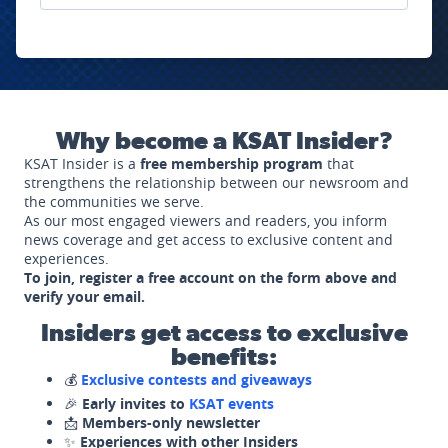
Why become a KSAT Insider?
KSAT Insider is a
free membership program
that
strengthens the relationship between our newsroom and
the communities we serve.
As our most engaged viewers and readers, you inform
news coverage and get access to exclusive content and
experiences.
To join, register a free account on the form above and
verify your email.
Insiders get access to exclusive
benefits:
💰
Exclusive contests and giveaways
🎉
Early invites to
KSAT events
📩
Members-only newsletter
✨
Experiences with other Insiders