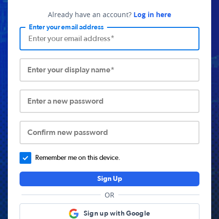
Already have an account?
Log in here
Enter your email address
Enter your display name*
Enter a new password
Confirm new password
Remember me on this device.
Sign Up
OR
Sign up with Google