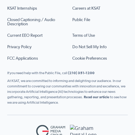
KSAT Internships
Careers at KSAT
Closed Captioning / Audio
Public File
Description
Current EEO Report
Terms of Use
Privacy Policy
Do Not Sell My Info
FCC Applications
Cookie Preferences
If you need help with the Public File, call
(210) 351-1200
At KSAT, we are committed to informing and delighting our audience. In our
commitment to covering our communities with innovation and excellence, we
incorporate Artificial Intelligence (AI) technologies to enhance our news
gathering, reporting, and presentation processes.
Read our article
to see how
we are using Artificial Intelligence.