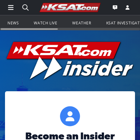
Open Main Menu Navigation
Search all of KSAT.com
Go to th
Open the KS
NEWS
WATCH LIVE
WEATHER
KSAT INVESTIGA
Become an Insider