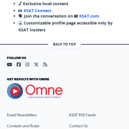
🔓
Exclusive local content
📸
KSAT Connect
🗣️
Join the conversation on 📸
KSAT.com
💻
Customizable profile page accessible only by
KSAT Insiders
BACK TO TOP
FOLLOW US
Visit our YouTube page (opens in a new tab)
Visit our Facebook page (opens in a new tab)
Visit our Instagram page (opens in a new tab)
Visit our X page (opens in a new tab)
Visit our RSS Feed page (opens in a n
GET RESULTS WITH OMNE
Email Newsletters
KSAT RSS Feeds
Contests and Rules
Contact Us