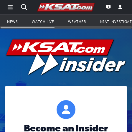
Open Main Menu Navigation
Search all of KSAT.com
Go to th
Open the KS
NEWS
WATCH LIVE
WEATHER
KSAT INVESTIGA
Become an Insider