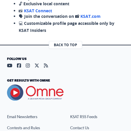
🔓
Exclusive local content
📸
KSAT Connect
🗣️
Join the conversation on 📸
KSAT.com
💻
Customizable profile page accessible only by
KSAT Insiders
BACK TO TOP
FOLLOW US
Visit our YouTube page (opens in a new tab)
Visit our Facebook page (opens in a new tab)
Visit our Instagram page (opens in a new tab)
Visit our X page (opens in a new tab)
Visit our RSS Feed page (opens in a n
GET RESULTS WITH OMNE
Email Newsletters
KSAT RSS Feeds
Contests and Rules
Contact Us