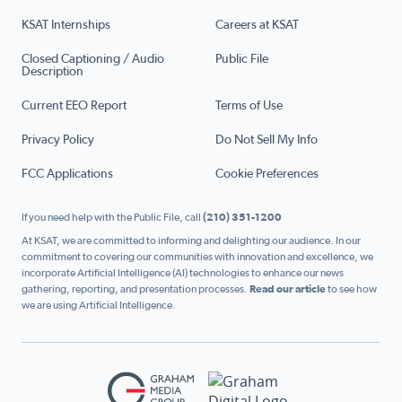
KSAT Internships
Careers at KSAT
Closed Captioning / Audio
Public File
Description
Current EEO Report
Terms of Use
Privacy Policy
Do Not Sell My Info
FCC Applications
Cookie Preferences
If you need help with the Public File, call
(210) 351-1200
At KSAT, we are committed to informing and delighting our audience. In our
commitment to covering our communities with innovation and excellence, we
incorporate Artificial Intelligence (AI) technologies to enhance our news
gathering, reporting, and presentation processes.
Read our article
to see how
we are using Artificial Intelligence.