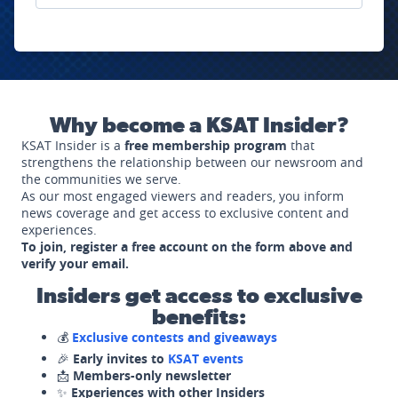
Why become a KSAT Insider?
KSAT Insider is a
free membership program
that
strengthens the relationship between our newsroom and
the communities we serve.
As our most engaged viewers and readers, you inform
news coverage and get access to exclusive content and
experiences.
To join, register a free account on the form above and
verify your email.
Insiders get access to exclusive
benefits:
💰
Exclusive contests and giveaways
🎉
Early invites to
KSAT events
📩
Members-only newsletter
✨
Experiences with other Insiders