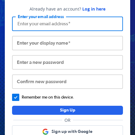
Already have an account?
Log in here
Enter your email address
Enter your display name*
Enter a new password
Confirm new password
Remember me on this device.
Sign Up
OR
Sign up with Google