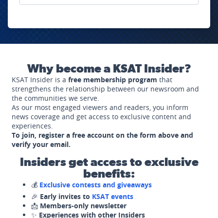
Why become a KSAT Insider?
KSAT Insider is a
free membership program
that
strengthens the relationship between our newsroom and
the communities we serve.
As our most engaged viewers and readers, you inform
news coverage and get access to exclusive content and
experiences.
To join, register a free account on the form above and
verify your email.
Insiders get access to exclusive
benefits:
💰
Exclusive contests and giveaways
🎉
Early invites to
KSAT events
📩
Members-only newsletter
✨
Experiences with other Insiders