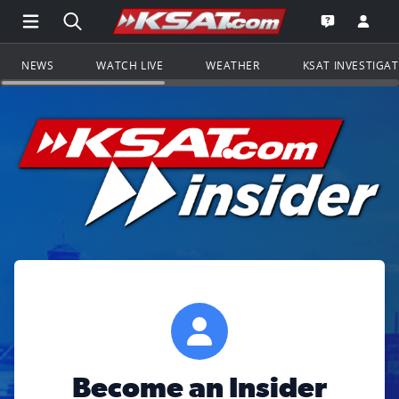
Open Main Menu Navigation
Search all of KSAT.com
Go to th
Open the KS
NEWS
WATCH LIVE
WEATHER
KSAT INVESTIGA
Become an Insider