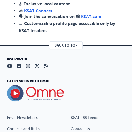
🔓
Exclusive local content
📸
KSAT Connect
🗣️
Join the conversation on 📸
KSAT.com
💻
Customizable profile page accessible only by
KSAT Insiders
BACK TO TOP
FOLLOW US
Visit our YouTube page (opens in a new tab)
Visit our Facebook page (opens in a new tab)
Visit our Instagram page (opens in a new tab)
Visit our X page (opens in a new tab)
Visit our RSS Feed page (opens in a n
GET RESULTS WITH OMNE
Email Newsletters
KSAT RSS Feeds
Contests and Rules
Contact Us