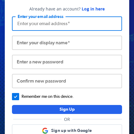
Already have an account?
Log in here
Enter your email address
Enter your display name*
Enter a new password
Confirm new password
Remember me on this device.
Sign Up
OR
Sign up with Google