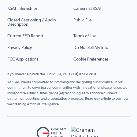
KSAT Internships
Careers at KSAT
Closed Captioning / Audio
Public File
Description
Current EEO Report
Terms of Use
Privacy Policy
Do Not Sell My Info
FCC Applications
Cookie Preferences
If you need help with the Public File, call
(210) 351-1200
At KSAT, we are committed to informing and delighting our audience. In our
commitment to covering our communities with innovation and excellence, we
incorporate Artificial Intelligence (AI) technologies to enhance our news
gathering, reporting, and presentation processes.
Read our article
to see how
we are using Artificial Intelligence.