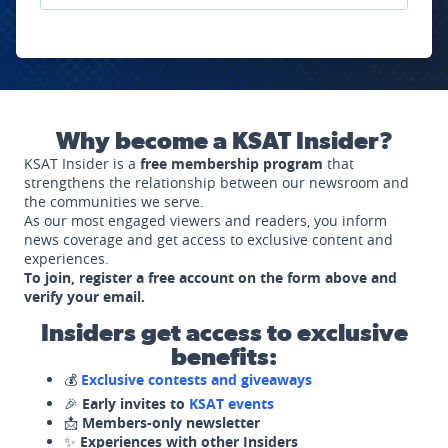
Why become a KSAT Insider?
KSAT Insider is a
free membership program
that
strengthens the relationship between our newsroom and
the communities we serve.
As our most engaged viewers and readers, you inform
news coverage and get access to exclusive content and
experiences.
To join, register a free account on the form above and
verify your email.
Insiders get access to exclusive
benefits:
💰
Exclusive contests and giveaways
🎉
Early invites to
KSAT events
📩
Members-only newsletter
✨
Experiences with other Insiders