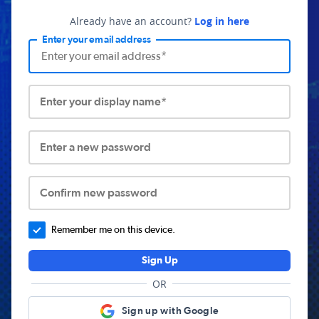
Already have an account?
Log in here
Enter your email address
Enter your display name*
Enter a new password
Confirm new password
Remember me on this device.
Sign Up
OR
Sign up with Google