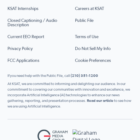
KSAT Internships
Careers at KSAT
Closed Captioning / Audio
Public File
Description
Current EEO Report
Terms of Use
Privacy Policy
Do Not Sell My Info
FCC Applications
Cookie Preferences
If you need help with the Public File, call
(210) 351-1200
At KSAT, we are committed to informing and delighting our audience. In our
commitment to covering our communities with innovation and excellence, we
incorporate Artificial Intelligence (AI) technologies to enhance our news
gathering, reporting, and presentation processes.
Read our article
to see how
we are using Artificial Intelligence.