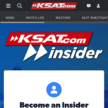
Open Main Menu Navigation
Search all of KSAT.com
Go to th
Open the KS
NEWS
WATCH LIVE
WEATHER
KSAT INVESTIGA
Become an Insider