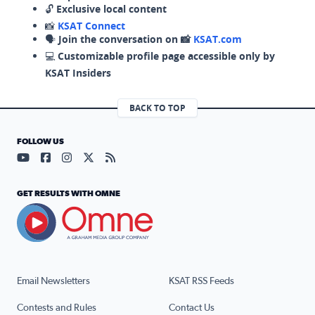
🔓
Exclusive local content
📸
KSAT Connect
🗣️
Join the conversation on 📸
KSAT.com
💻
Customizable profile page accessible only by
KSAT Insiders
BACK TO TOP
FOLLOW US
Visit our YouTube page (opens in a new tab)
Visit our Facebook page (opens in a new tab)
Visit our Instagram page (opens in a new tab)
Visit our X page (opens in a new tab)
Visit our RSS Feed page (opens in a n
GET RESULTS WITH OMNE
Email Newsletters
KSAT RSS Feeds
Contests and Rules
Contact Us