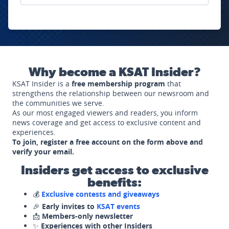
Why become a KSAT Insider?
KSAT Insider is a
free membership program
that
strengthens the relationship between our newsroom and
the communities we serve.
As our most engaged viewers and readers, you inform
news coverage and get access to exclusive content and
experiences.
To join, register a free account on the form above and
verify your email.
Insiders get access to exclusive
benefits:
💰
Exclusive contests and giveaways
🎉
Early invites to
KSAT events
📩
Members-only newsletter
✨
Experiences with other Insiders