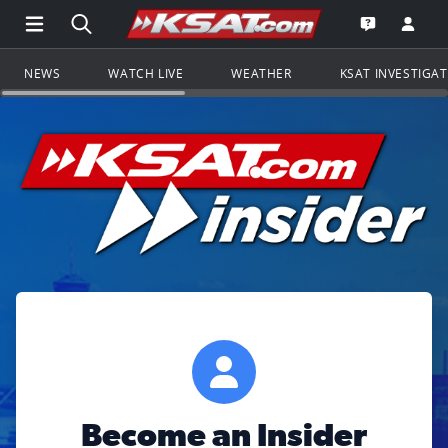
Open Main Menu Navigation
Search all of KSAT.com
Go to th
Open the KS
NEWS
WATCH LIVE
WEATHER
KSAT INVESTIGA
Become an Insider