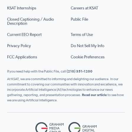
KSAT Internships
Careers at KSAT
Closed Captioning / Audio
Public File
Description
Current EEO Report
Terms of Use
Privacy Policy
Do Not Sell My Info
FCC Applications
Cookie Preferences
If you need help with the Public File, call
(210) 351-1200
At KSAT, we are committed to informing and delighting our audience. In our
commitment to covering our communities with innovation and excellence, we
incorporate Artificial Intelligence (AI) technologies to enhance our news
gathering, reporting, and presentation processes.
Read our article
to see how
we are using Artificial Intelligence.