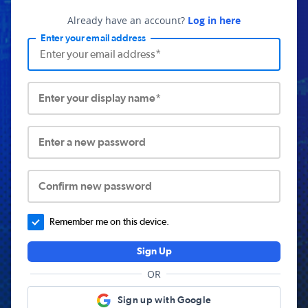
Already have an account?
Log in here
Enter your email address
Enter your display name*
Enter a new password
Confirm new password
Remember me on this device.
Sign Up
OR
Sign up with Google