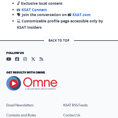
🔓
Exclusive local content
📸
KSAT Connect
🗣️
Join the conversation on 📸
KSAT.com
💻
Customizable profile page accessible only by
KSAT Insiders
BACK TO TOP
FOLLOW US
Visit our YouTube page (opens in a new tab)
Visit our Facebook page (opens in a new tab)
Visit our Instagram page (opens in a new tab)
Visit our X page (opens in a new tab)
Visit our RSS Feed page (opens in a n
GET RESULTS WITH OMNE
Email Newsletters
KSAT RSS Feeds
Contests and Rules
Contact Us