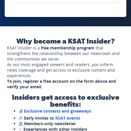
Why become a KSAT Insider?
KSAT Insider is a
free membership program
that
strengthens the relationship between our newsroom and
the communities we serve.
As our most engaged viewers and readers, you inform
news coverage and get access to exclusive content and
experiences.
To join, register a free account on the form above and
verify your email.
Insiders get access to exclusive
benefits:
💰
Exclusive contests and giveaways
🎉
Early invites to
KSAT events
📩
Members-only newsletter
✨
Experiences with other Insiders