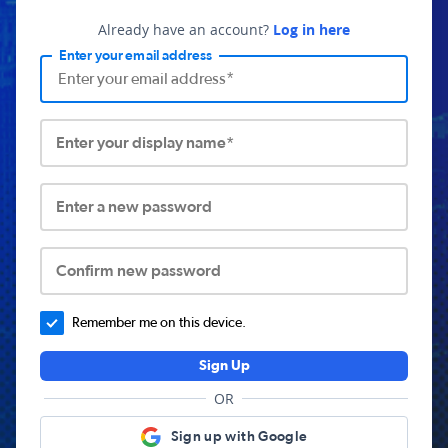
Already have an account?
Log in here
Enter your email address
Enter your display name*
Enter a new password
Confirm new password
Remember me on this device.
Sign Up
OR
Sign up with Google