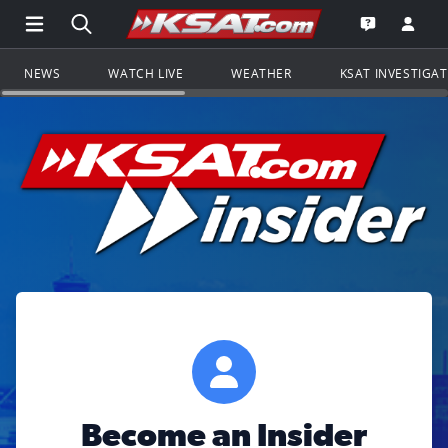
Open Main Menu Navigation
Search all of KSAT.com
Go to th
Open the KS
NEWS
WATCH LIVE
WEATHER
KSAT INVESTIGA
Become an Insider