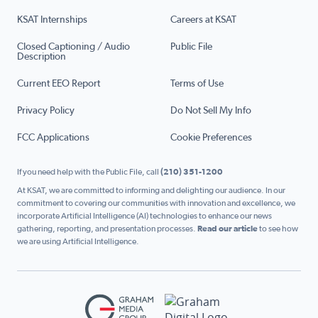
KSAT Internships
Careers at KSAT
Closed Captioning / Audio
Public File
Description
Current EEO Report
Terms of Use
Privacy Policy
Do Not Sell My Info
FCC Applications
Cookie Preferences
If you need help with the Public File, call
(210) 351-1200
At KSAT, we are committed to informing and delighting our audience. In our
commitment to covering our communities with innovation and excellence, we
incorporate Artificial Intelligence (AI) technologies to enhance our news
gathering, reporting, and presentation processes.
Read our article
to see how
we are using Artificial Intelligence.