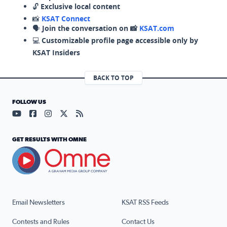
🔓
Exclusive local content
📸
KSAT Connect
🗣️
Join the conversation on 📸
KSAT.com
💻
Customizable profile page accessible only by
KSAT Insiders
BACK TO TOP
FOLLOW US
Visit our YouTube page (opens in a new tab)
Visit our Facebook page (opens in a new tab)
Visit our Instagram page (opens in a new tab)
Visit our X page (opens in a new tab)
Visit our RSS Feed page (opens in a n
GET RESULTS WITH OMNE
Email Newsletters
KSAT RSS Feeds
Contests and Rules
Contact Us