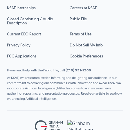
KSAT Internships
Careers at KSAT
Closed Captioning / Audio
Public File
Description
Current EEO Report
Terms of Use
Privacy Policy
Do Not Sell My Info
FCC Applications
Cookie Preferences
If you need help with the Public File, call
(210) 351-1200
At KSAT, we are committed to informing and delighting our audience. In our
commitment to covering our communities with innovation and excellence, we
incorporate Artificial Intelligence (AI) technologies to enhance our news
gathering, reporting, and presentation processes.
Read our article
to see how
we are using Artificial Intelligence.