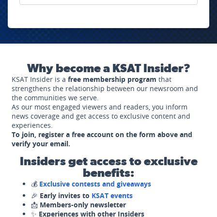
Why become a KSAT Insider?
KSAT Insider is a
free membership program
that
strengthens the relationship between our newsroom and
the communities we serve.
As our most engaged viewers and readers, you inform
news coverage and get access to exclusive content and
experiences.
To join, register a free account on the form above and
verify your email.
Insiders get access to exclusive
benefits:
💰
Exclusive contests and giveaways
🎉
Early invites to
KSAT events
📩
Members-only newsletter
✨
Experiences with other Insiders