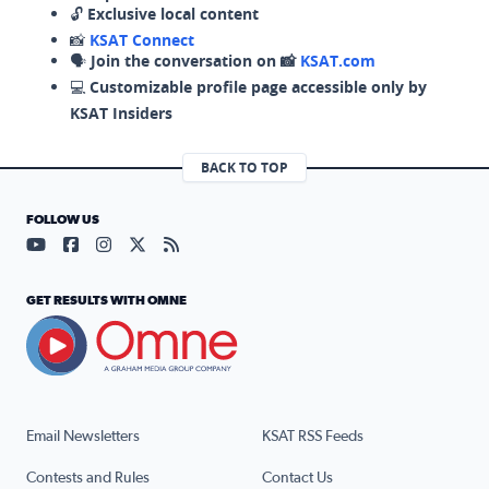
🔓
Exclusive local content
📸
KSAT Connect
🗣️
Join the conversation on 📸
KSAT.com
💻
Customizable profile page accessible only by
KSAT Insiders
BACK TO TOP
FOLLOW US
Visit our YouTube page (opens in a new tab)
Visit our Facebook page (opens in a new tab)
Visit our Instagram page (opens in a new tab)
Visit our X page (opens in a new tab)
Visit our RSS Feed page (opens in a n
GET RESULTS WITH OMNE
Email Newsletters
KSAT RSS Feeds
Contests and Rules
Contact Us