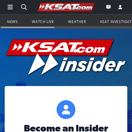
Open Main Menu Navigation
Search all of KSAT.com
Go to th
Open the KS
NEWS
WATCH LIVE
WEATHER
KSAT INVESTIGA
Become an Insider