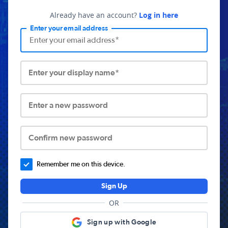
Already have an account?
Log in here
Enter your email address
Enter your display name*
Enter a new password
Confirm new password
Remember me on this device.
Sign Up
OR
Sign up with Google