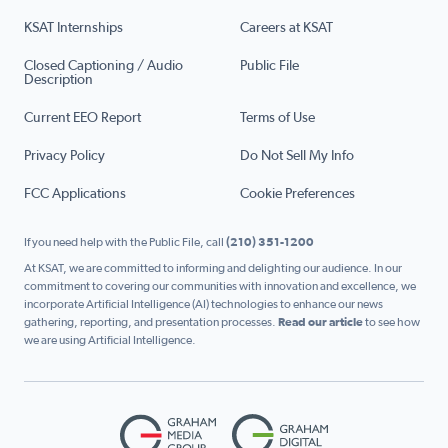
KSAT Internships
Careers at KSAT
Closed Captioning / Audio
Public File
Description
Current EEO Report
Terms of Use
Privacy Policy
Do Not Sell My Info
FCC Applications
Cookie Preferences
If you need help with the Public File, call
(210) 351-1200
At KSAT, we are committed to informing and delighting our audience. In our
commitment to covering our communities with innovation and excellence, we
incorporate Artificial Intelligence (AI) technologies to enhance our news
gathering, reporting, and presentation processes.
Read our article
to see how
we are using Artificial Intelligence.