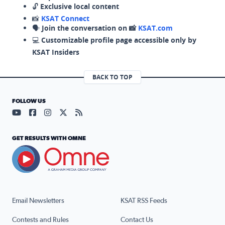
🔓
Exclusive local content
📸
KSAT Connect
🗣️
Join the conversation on 📸
KSAT.com
💻
Customizable profile page accessible only by
KSAT Insiders
BACK TO TOP
FOLLOW US
Visit our YouTube page (opens in a new tab)
Visit our Facebook page (opens in a new tab)
Visit our Instagram page (opens in a new tab)
Visit our X page (opens in a new tab)
Visit our RSS Feed page (opens in a n
GET RESULTS WITH OMNE
Email Newsletters
KSAT RSS Feeds
Contests and Rules
Contact Us