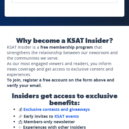
Why become a KSAT Insider?
KSAT Insider is a
free membership program
that
strengthens the relationship between our newsroom and
the communities we serve.
As our most engaged viewers and readers, you inform
news coverage and get access to exclusive content and
experiences.
To join, register a free account on the form above and
verify your email.
Insiders get access to exclusive
benefits:
💰
Exclusive contests and giveaways
🎉
Early invites to
KSAT events
📩
Members-only newsletter
✨
Experiences with other Insiders