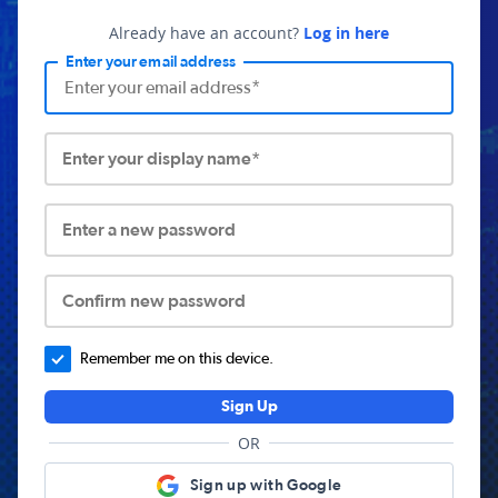
Already have an account?
Log in here
Enter your email address
Enter your display name*
Enter a new password
Confirm new password
Remember me on this device.
Sign Up
OR
Sign up with Google