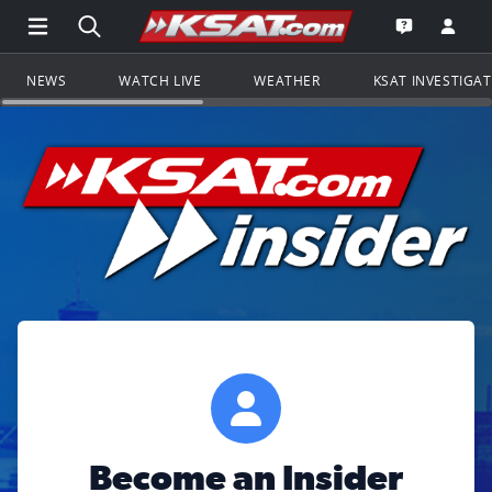
Open Main Menu Navigation
Search all of KSAT.com
Go to th
Open the KS
NEWS
WATCH LIVE
WEATHER
KSAT INVESTIGA
Become an Insider