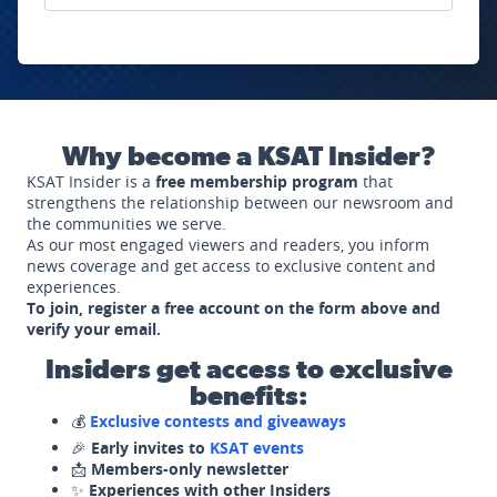
Why become a KSAT Insider?
KSAT Insider is a
free membership program
that
strengthens the relationship between our newsroom and
the communities we serve.
As our most engaged viewers and readers, you inform
news coverage and get access to exclusive content and
experiences.
To join, register a free account on the form above and
verify your email.
Insiders get access to exclusive
benefits:
💰
Exclusive contests and giveaways
🎉
Early invites to
KSAT events
📩
Members-only newsletter
✨
Experiences with other Insiders