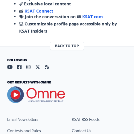
🔓
Exclusive local content
📸
KSAT Connect
🗣️
Join the conversation on 📸
KSAT.com
💻
Customizable profile page accessible only by
KSAT Insiders
BACK TO TOP
FOLLOW US
Visit our YouTube page (opens in a new tab)
Visit our Facebook page (opens in a new tab)
Visit our Instagram page (opens in a new tab)
Visit our X page (opens in a new tab)
Visit our RSS Feed page (opens in a n
GET RESULTS WITH OMNE
Email Newsletters
KSAT RSS Feeds
Contests and Rules
Contact Us