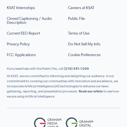
KSAT Internships
Careers at KSAT
Closed Captioning / Audio
Public File
Description
Current EEO Report
Terms of Use
Privacy Policy
Do Not Sell My Info
FCC Applications
Cookie Preferences
If you need help with the Public File, call
(210) 351-1200
At KSAT, we are committed to informing and delighting our audience. In our
commitment to covering our communities with innovation and excellence, we
incorporate Artificial Intelligence (AI) technologies to enhance our news
gathering, reporting, and presentation processes.
Read our article
to see how
we are using Artificial Intelligence.