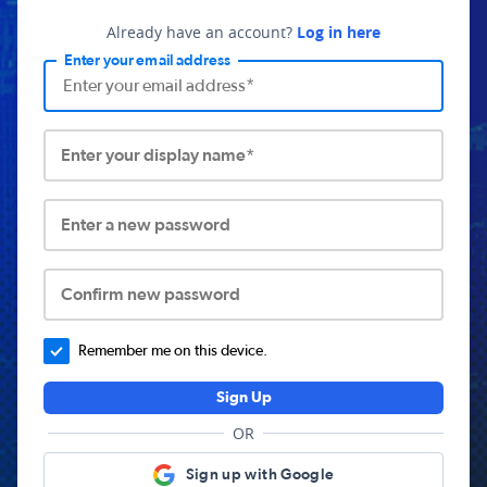
Already have an account?
Log in here
Enter your email address
Enter your display name*
Enter a new password
Confirm new password
Remember me on this device.
Sign Up
OR
Sign up with Google