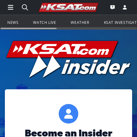
Open Main Menu Navigation
Search all of KSAT.com
Go to th
Open the KS
NEWS
WATCH LIVE
WEATHER
KSAT INVESTIGA
Become an Insider