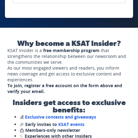
Why become a KSAT Insider?
KSAT Insider is a
free membership program
that
strengthens the relationship between our newsroom and
the communities we serve.
As our most engaged viewers and readers, you inform
news coverage and get access to exclusive content and
experiences.
To join, register a free account on the form above and
verify your email.
Insiders get access to exclusive
benefits:
💰
Exclusive contests and giveaways
🎉
Early invites to
KSAT events
📩
Members-only newsletter
✨
Experiences with other Insiders