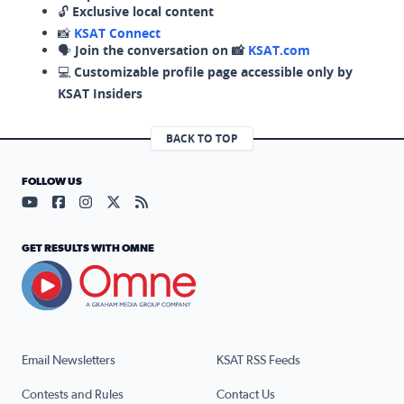
🔓
Exclusive local content
📸
KSAT Connect
🗣️
Join the conversation on 📸
KSAT.com
💻
Customizable profile page accessible only by
KSAT Insiders
BACK TO TOP
FOLLOW US
Visit our YouTube page (opens in a new tab)
Visit our Facebook page (opens in a new tab)
Visit our Instagram page (opens in a new tab)
Visit our X page (opens in a new tab)
Visit our RSS Feed page (opens in a n
GET RESULTS WITH OMNE
Email Newsletters
KSAT RSS Feeds
Contests and Rules
Contact Us