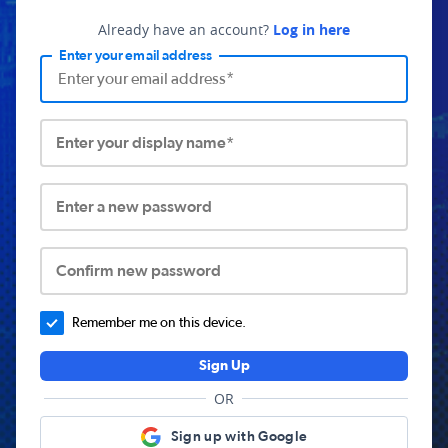
Already have an account?
Log in here
Enter your email address
Enter your display name*
Enter a new password
Confirm new password
Remember me on this device.
Sign Up
OR
Sign up with Google