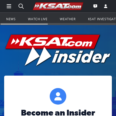
Open Main Menu Navigation
Search all of KSAT.com
Go to th
Open the KS
NEWS
WATCH LIVE
WEATHER
KSAT INVESTIGA
Become an Insider