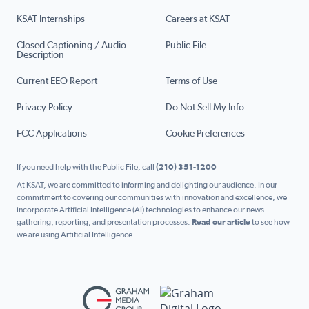
KSAT Internships
Careers at KSAT
Closed Captioning / Audio
Public File
Description
Current EEO Report
Terms of Use
Privacy Policy
Do Not Sell My Info
FCC Applications
Cookie Preferences
If you need help with the Public File, call
(210) 351-1200
At KSAT, we are committed to informing and delighting our audience. In our
commitment to covering our communities with innovation and excellence, we
incorporate Artificial Intelligence (AI) technologies to enhance our news
gathering, reporting, and presentation processes.
Read our article
to see how
we are using Artificial Intelligence.