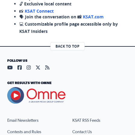
🔓
Exclusive local content
📸
KSAT Connect
🗣️
Join the conversation on 📸
KSAT.com
💻
Customizable profile page accessible only by
KSAT Insiders
BACK TO TOP
FOLLOW US
Visit our YouTube page (opens in a new tab)
Visit our Facebook page (opens in a new tab)
Visit our Instagram page (opens in a new tab)
Visit our X page (opens in a new tab)
Visit our RSS Feed page (opens in a n
GET RESULTS WITH OMNE
Email Newsletters
KSAT RSS Feeds
Contests and Rules
Contact Us