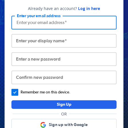
Already have an account?
Log in here
Enter your email address
Enter your display name*
Enter a new password
Confirm new password
Remember me on this device.
Sign Up
OR
Sign up with Google