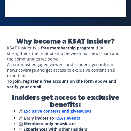
Why become a KSAT Insider?
KSAT Insider is a
free membership program
that
strengthens the relationship between our newsroom and
the communities we serve.
As our most engaged viewers and readers, you inform
news coverage and get access to exclusive content and
experiences.
To join, register a free account on the form above and
verify your email.
Insiders get access to exclusive
benefits:
💰
Exclusive contests and giveaways
🎉
Early invites to
KSAT events
📩
Members-only newsletter
✨
Experiences with other Insiders