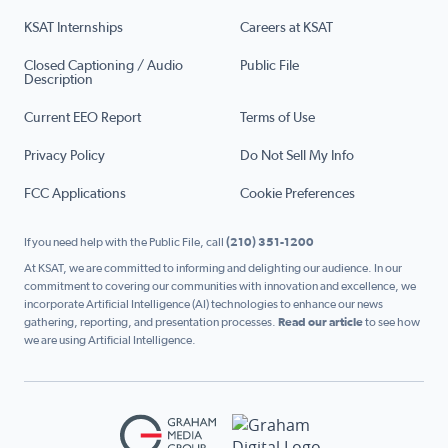
KSAT Internships
Careers at KSAT
Closed Captioning / Audio
Public File
Description
Current EEO Report
Terms of Use
Privacy Policy
Do Not Sell My Info
FCC Applications
Cookie Preferences
If you need help with the Public File, call
(210) 351-1200
At KSAT, we are committed to informing and delighting our audience. In our
commitment to covering our communities with innovation and excellence, we
incorporate Artificial Intelligence (AI) technologies to enhance our news
gathering, reporting, and presentation processes.
Read our article
to see how
we are using Artificial Intelligence.