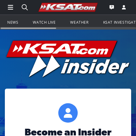
Open Main Menu Navigation
Search all of KSAT.com
Go to th
Open the KS
NEWS
WATCH LIVE
WEATHER
KSAT INVESTIGA
Become an Insider