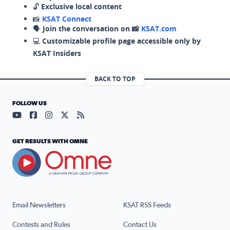
🔓
Exclusive local content
📸
KSAT Connect
🗣️
Join the conversation on 📸
KSAT.com
💻
Customizable profile page accessible only by
KSAT Insiders
BACK TO TOP
FOLLOW US
Visit our YouTube page (opens in a new tab)
Visit our Facebook page (opens in a new tab)
Visit our Instagram page (opens in a new tab)
Visit our X page (opens in a new tab)
Visit our RSS Feed page (opens in a n
GET RESULTS WITH OMNE
Email Newsletters
KSAT RSS Feeds
Contests and Rules
Contact Us