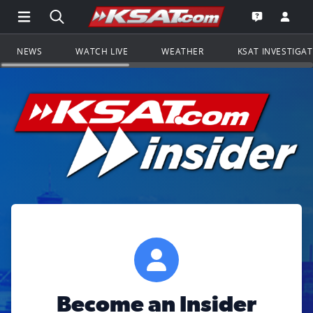
Open Main Menu Navigation
Search all of KSAT.com
Go to th
Open the KS
NEWS
WATCH LIVE
WEATHER
KSAT INVESTIGA
Become an Insider