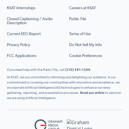
KSAT Internships
Careers at KSAT
Closed Captioning / Audio
Public File
Description
Current EEO Report
Terms of Use
Privacy Policy
Do Not Sell My Info
FCC Applications
Cookie Preferences
If you need help with the Public File, call
(210) 351-1200
At KSAT, we are committed to informing and delighting our audience. In our
commitment to covering our communities with innovation and excellence, we
incorporate Artificial Intelligence (AI) technologies to enhance our news
gathering, reporting, and presentation processes.
Read our article
to see how
we are using Artificial Intelligence.