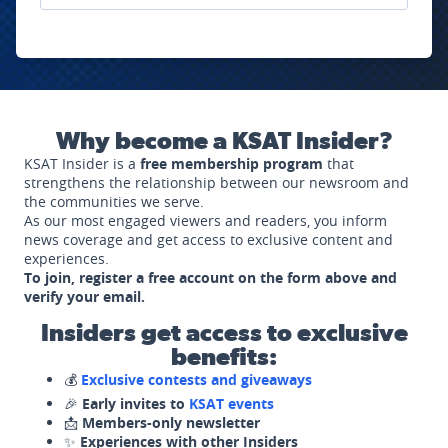
Why become a KSAT Insider?
KSAT Insider is a
free membership program
that
strengthens the relationship between our newsroom and
the communities we serve.
As our most engaged viewers and readers, you inform
news coverage and get access to exclusive content and
experiences.
To join, register a free account on the form above and
verify your email.
Insiders get access to exclusive
benefits:
💰
Exclusive contests and giveaways
🎉
Early invites to
KSAT events
📩
Members-only newsletter
✨
Experiences with other Insiders