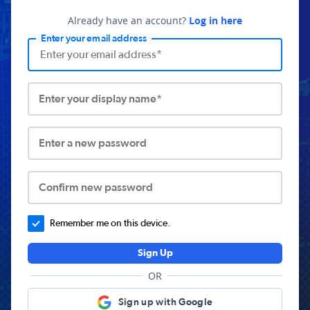
Already have an account?
Log in here
Enter your email address
Enter your display name*
Enter a new password
Confirm new password
Remember me on this device.
Sign Up
OR
Sign up with Google