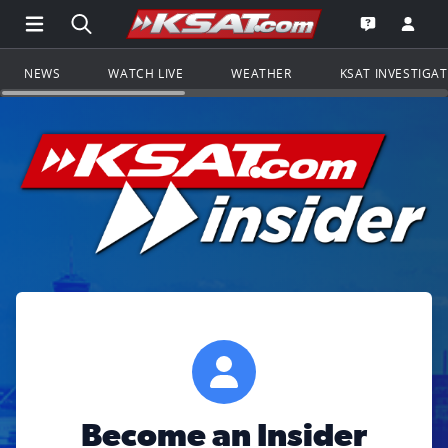
Open Main Menu Navigation
Search all of KSAT.com
Go to th
Open the KS
NEWS
WATCH LIVE
WEATHER
KSAT INVESTIGA
Become an Insider