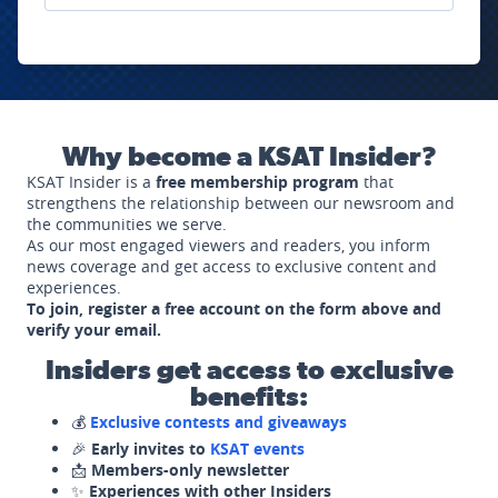
Why become a KSAT Insider?
KSAT Insider is a
free membership program
that
strengthens the relationship between our newsroom and
the communities we serve.
As our most engaged viewers and readers, you inform
news coverage and get access to exclusive content and
experiences.
To join, register a free account on the form above and
verify your email.
Insiders get access to exclusive
benefits:
💰
Exclusive contests and giveaways
🎉
Early invites to
KSAT events
📩
Members-only newsletter
✨
Experiences with other Insiders