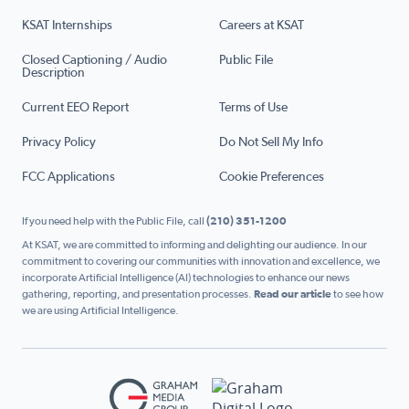
KSAT Internships
Careers at KSAT
Closed Captioning / Audio
Public File
Description
Current EEO Report
Terms of Use
Privacy Policy
Do Not Sell My Info
FCC Applications
Cookie Preferences
If you need help with the Public File, call
(210) 351-1200
At KSAT, we are committed to informing and delighting our audience. In our
commitment to covering our communities with innovation and excellence, we
incorporate Artificial Intelligence (AI) technologies to enhance our news
gathering, reporting, and presentation processes.
Read our article
to see how
we are using Artificial Intelligence.