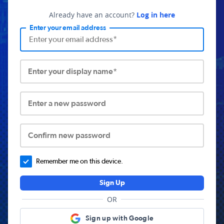
Already have an account?
Log in here
Enter your email address
Enter your display name*
Enter a new password
Confirm new password
Remember me on this device.
Sign Up
OR
Sign up with Google