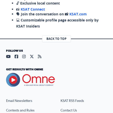
🔓
Exclusive local content
📸
KSAT Connect
🗣️
Join the conversation on 📸
KSAT.com
💻
Customizable profile page accessible only by
KSAT Insiders
BACK TO TOP
FOLLOW US
Visit our YouTube page (opens in a new tab)
Visit our Facebook page (opens in a new tab)
Visit our Instagram page (opens in a new tab)
Visit our X page (opens in a new tab)
Visit our RSS Feed page (opens in a n
GET RESULTS WITH OMNE
Email Newsletters
KSAT RSS Feeds
Contests and Rules
Contact Us