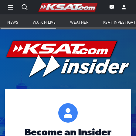
Open Main Menu Navigation
Search all of KSAT.com
Go to th
Open the KS
NEWS
WATCH LIVE
WEATHER
KSAT INVESTIGA
Become an Insider