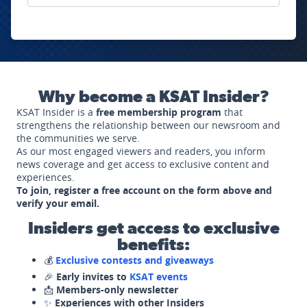
Why become a KSAT Insider?
KSAT Insider is a
free membership program
that
strengthens the relationship between our newsroom and
the communities we serve.
As our most engaged viewers and readers, you inform
news coverage and get access to exclusive content and
experiences.
To join, register a free account on the form above and
verify your email.
Insiders get access to exclusive
benefits:
💰
Exclusive contests and giveaways
🎉
Early invites to
KSAT events
📩
Members-only newsletter
✨
Experiences with other Insiders