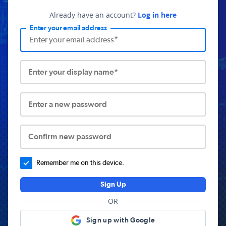
Already have an account?
Log in here
Enter your email address
Enter your display name*
Enter a new password
Confirm new password
Remember me on this device.
Sign Up
OR
Sign up with Google