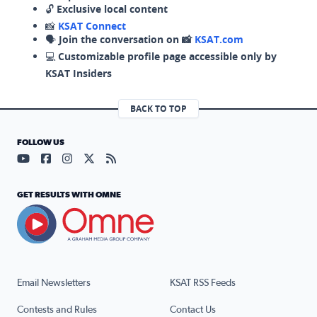
🔓
Exclusive local content
📸
KSAT Connect
🗣️
Join the conversation on 📸
KSAT.com
💻
Customizable profile page accessible only by
KSAT Insiders
BACK TO TOP
FOLLOW US
Visit our YouTube page (opens in a new tab)
Visit our Facebook page (opens in a new tab)
Visit our Instagram page (opens in a new tab)
Visit our X page (opens in a new tab)
Visit our RSS Feed page (opens in a n
GET RESULTS WITH OMNE
Email Newsletters
KSAT RSS Feeds
Contests and Rules
Contact Us