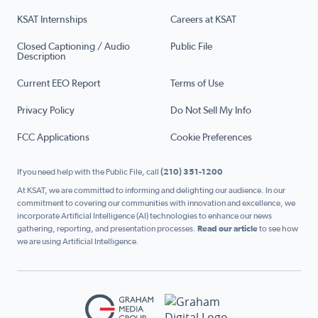
KSAT Internships
Careers at KSAT
Closed Captioning / Audio
Public File
Description
Current EEO Report
Terms of Use
Privacy Policy
Do Not Sell My Info
FCC Applications
Cookie Preferences
If you need help with the Public File, call
(210) 351-1200
At KSAT, we are committed to informing and delighting our audience. In our
commitment to covering our communities with innovation and excellence, we
incorporate Artificial Intelligence (AI) technologies to enhance our news
gathering, reporting, and presentation processes.
Read our article
to see how
we are using Artificial Intelligence.