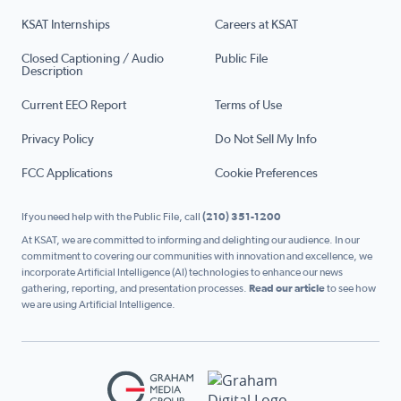
KSAT Internships
Careers at KSAT
Closed Captioning / Audio
Public File
Description
Current EEO Report
Terms of Use
Privacy Policy
Do Not Sell My Info
FCC Applications
Cookie Preferences
If you need help with the Public File, call
(210) 351-1200
At KSAT, we are committed to informing and delighting our audience. In our
commitment to covering our communities with innovation and excellence, we
incorporate Artificial Intelligence (AI) technologies to enhance our news
gathering, reporting, and presentation processes.
Read our article
to see how
we are using Artificial Intelligence.