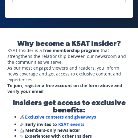
Why become a KSAT Insider?
KSAT Insider is a
free membership program
that
strengthens the relationship between our newsroom and
the communities we serve.
As our most engaged viewers and readers, you inform
news coverage and get access to exclusive content and
experiences.
To join, register a free account on the form above and
verify your email.
Insiders get access to exclusive
benefits:
💰
Exclusive contests and giveaways
🎉
Early invites to
KSAT events
📩
Members-only newsletter
✨
Experiences with other Insiders