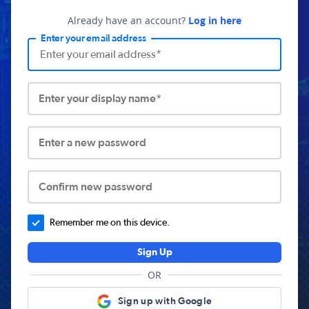
Already have an account?
Log in here
Enter your email address
Enter your display name*
Enter a new password
Confirm new password
Remember me on this device.
Sign Up
OR
Sign up with Google