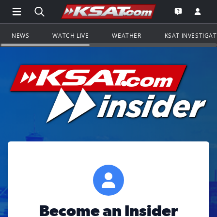
Open Main Menu Navigation
Search all of KSAT.com
Go to th
Open the KS
NEWS
WATCH LIVE
WEATHER
KSAT INVESTIGA
Become an Insider