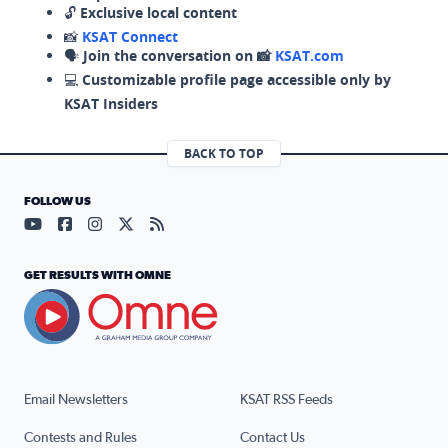
🔓
Exclusive local content
📸
KSAT Connect
🗣️
Join the conversation on 📸
KSAT.com
💻
Customizable profile page accessible only by
KSAT Insiders
BACK TO TOP
FOLLOW US
Visit our YouTube page (opens in a new tab)
Visit our Facebook page (opens in a new tab)
Visit our Instagram page (opens in a new tab)
Visit our X page (opens in a new tab)
Visit our RSS Feed page (opens in a n
GET RESULTS WITH OMNE
Email Newsletters
KSAT RSS Feeds
Contests and Rules
Contact Us