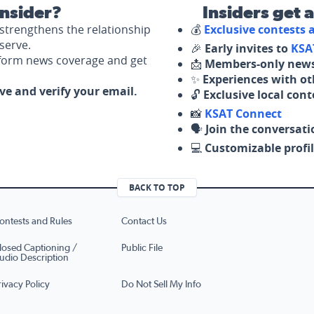
nsider?
Insiders get 
strengthens the relationship
💰
Exclusive contests
serve.
🎉
Early invites to
KSA
nform news coverage and get
📩
Members-only news
✨
Experiences with ot
ove and verify your email.
🔓
Exclusive local con
📸
KSAT Connect
🗣️
Join the conversati
💻
Customizable profil
BACK TO TOP
ontests and Rules
Contact Us
losed Captioning /
Public File
udio Description
rivacy Policy
Do Not Sell My Info