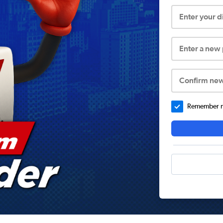
Enter your 
Enter a new
Confirm ne
Remember me