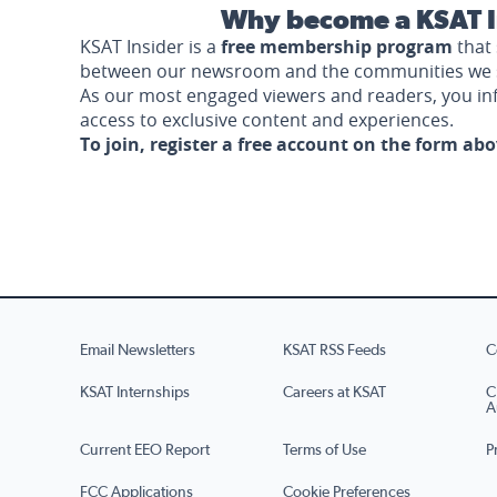
Why become a KSAT I
KSAT Insider is a
free membership program
that 
between our newsroom and the communities we 
As our most engaged viewers and readers, you i
access to exclusive content and experiences.
To join, register a free account on the form ab
Email Newsletters
KSAT RSS Feeds
C
KSAT Internships
Careers at KSAT
C
A
Current EEO Report
Terms of Use
P
FCC Applications
Cookie Preferences