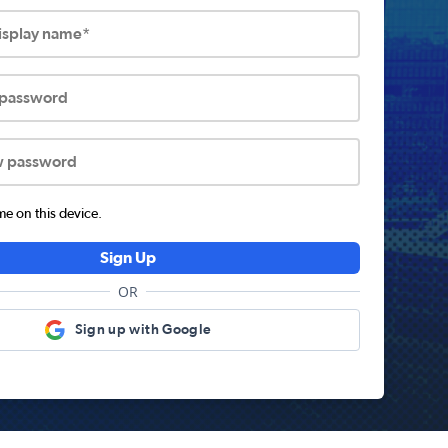
display name*
 password
w password
 on this device.
Sign Up
OR
Sign up with Google