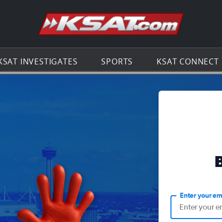
Go to th
KSAT INVESTIGATES
SPORTS
KSAT CONNECT
Enter your em