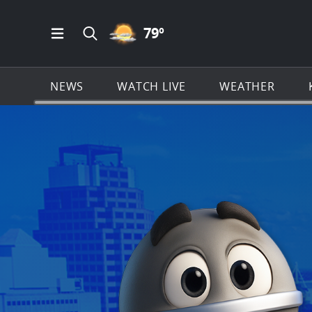
PARTLY CLOUDY ICON
79
º
Open Main Menu Navigation
Search all of KSAT.com
NEWS
WATCH LIVE
WEATHER