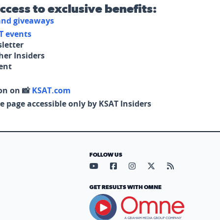
access to exclusive benefits:
 and giveaways
T events
letter
her Insiders
tent
on on 📸
KSAT.com
e page accessible only by KSAT Insiders
FOLLOW US
Visit our YouTube page (opens in
Visit our Facebook page (op
Visit our Instagram pa
Visit our X page (
Visit our RS
GET RESULTS WITH OMNE