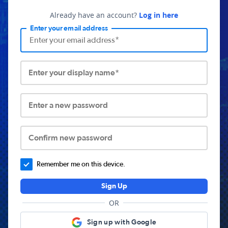
Already have an account?
Log in here
Enter your email address
Enter your display name*
Enter a new password
Confirm new password
Remember me on this device.
Sign Up
OR
Sign up with Google