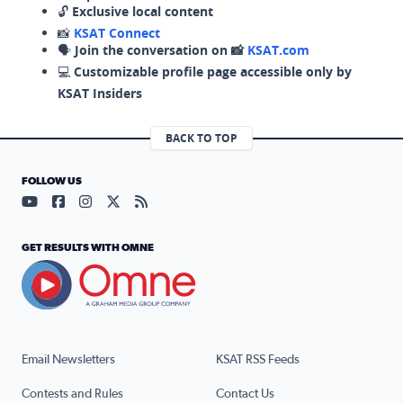
🔓
Exclusive local content
📸
KSAT Connect
🗣️
Join the conversation on 📸
KSAT.com
💻
Customizable profile page accessible only by
KSAT Insiders
BACK TO TOP
FOLLOW US
Visit our YouTube page (opens in a new tab)
Visit our Facebook page (opens in a new tab)
Visit our Instagram page (opens in a new tab)
Visit our X page (opens in a new tab)
Visit our RSS Feed page (opens in a n
GET RESULTS WITH OMNE
Email Newsletters
KSAT RSS Feeds
Contests and Rules
Contact Us