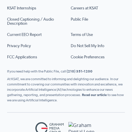
KSAT Internships
Careers at KSAT
Closed Captioning / Audio
Public File
Description
Current EEO Report
Terms of Use
Privacy Policy
Do Not Sell My Info
FCC Applications
Cookie Preferences
If you need help with the Public File, call
(210) 351-1200
At KSAT, we are committed to informing and delighting our audience. In our
commitment to covering our communities with innovation and excellence, we
incorporate Artificial Intelligence (AI) technologies to enhance our news
gathering, reporting, and presentation processes.
Read our article
to see how
we are using Artificial Intelligence.