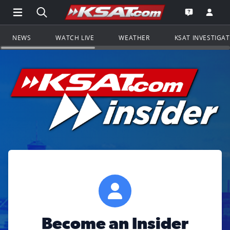
Open Main Menu Navigation
Search all of KSAT.com
Go to th
Open the KS
NEWS
WATCH LIVE
WEATHER
KSAT INVESTIGA
Become an Insider