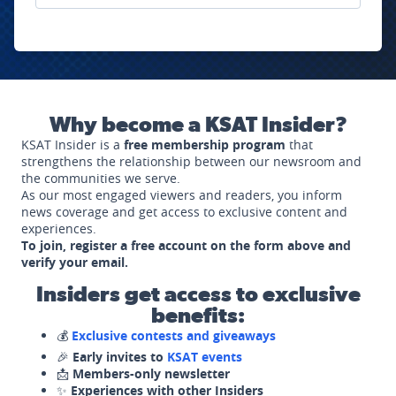
Why become a KSAT Insider?
KSAT Insider is a
free membership program
that
strengthens the relationship between our newsroom and
the communities we serve.
As our most engaged viewers and readers, you inform
news coverage and get access to exclusive content and
experiences.
To join, register a free account on the form above and
verify your email.
Insiders get access to exclusive
benefits:
💰
Exclusive contests and giveaways
🎉
Early invites to
KSAT events
📩
Members-only newsletter
✨
Experiences with other Insiders