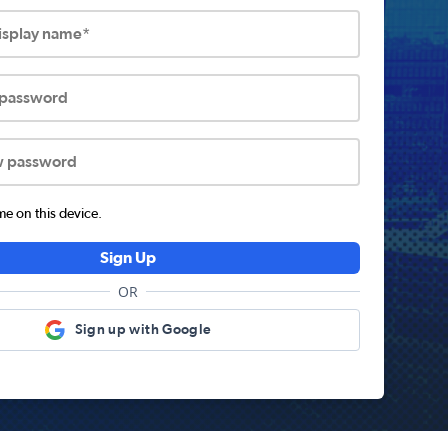
display name*
 password
w password
 on this device.
Sign Up
OR
Sign up with Google