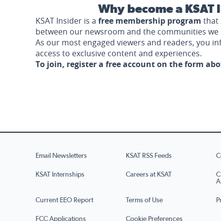
Why become a KSAT I
KSAT Insider is a
free membership program
that 
between our newsroom and the communities we 
As our most engaged viewers and readers, you i
access to exclusive content and experiences.
To join, register a free account on the form ab
Email Newsletters
KSAT RSS Feeds
C
KSAT Internships
Careers at KSAT
C
A
Current EEO Report
Terms of Use
P
FCC Applications
Cookie Preferences