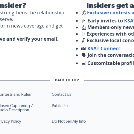
nsider?
Insiders get 
strengthens the relationship
💰
Exclusive contests
serve.
🎉
Early invites to
KSA
nform news coverage and get
📩
Members-only news
✨
Experiences with ot
ove and verify your email.
🔓
Exclusive local con
📸
KSAT Connect
🗣️
Join the conversati
💻
Customizable profil
BACK TO TOP
ontests and Rules
Contact Us
losed Captioning /
Public File
udio Description
rivacy Policy
Do Not Sell My Info