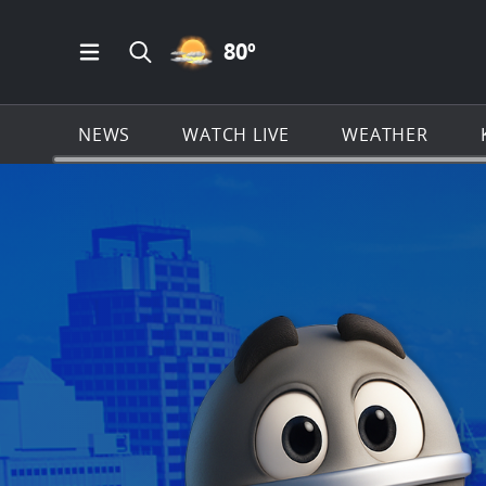
PARTLY CLOUDY ICON
80
º
Open Main Menu Navigation
Search all of KSAT.com
NEWS
WATCH LIVE
WEATHER