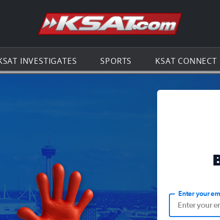
Go to th
KSAT INVESTIGATES
SPORTS
KSAT CONNECT
Enter your em