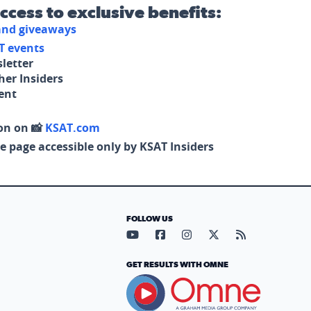
access to exclusive benefits:
 and giveaways
T events
letter
her Insiders
tent
on on 📸
KSAT.com
e page accessible only by KSAT Insiders
FOLLOW US
Visit our YouTube page (opens in
Visit our Facebook page (op
Visit our Instagram pa
Visit our X page (
Visit our RS
GET RESULTS WITH OMNE