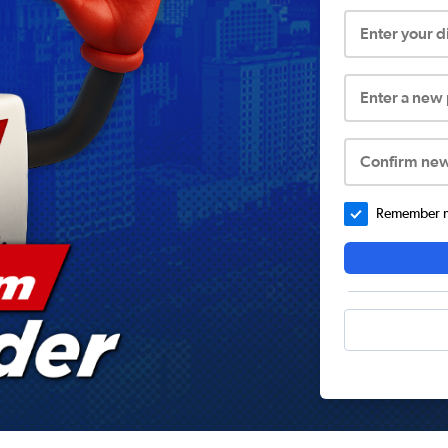
Enter your 
Enter a new
Confirm ne
Remember me