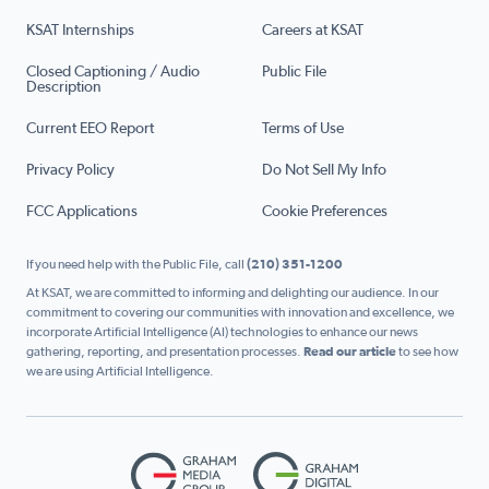
KSAT Internships
Careers at KSAT
Closed Captioning / Audio
Public File
Description
Current EEO Report
Terms of Use
Privacy Policy
Do Not Sell My Info
FCC Applications
Cookie Preferences
If you need help with the Public File, call
(210) 351-1200
At KSAT, we are committed to informing and delighting our audience. In our
commitment to covering our communities with innovation and excellence, we
incorporate Artificial Intelligence (AI) technologies to enhance our news
gathering, reporting, and presentation processes.
Read our article
to see how
we are using Artificial Intelligence.