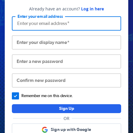
Already have an account?
Log in here
Enter your email address
Enter your display name*
Enter a new password
Confirm new password
Remember me on this device.
Sign Up
OR
Sign up with Google