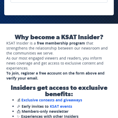
Why become a KSAT Insider?
KSAT Insider is a
free membership program
that
strengthens the relationship between our newsroom and
the communities we serve.
As our most engaged viewers and readers, you inform
news coverage and get access to exclusive content and
experiences.
To join, register a free account on the form above and
verify your email.
Insiders get access to exclusive
benefits:
💰
Exclusive contests and giveaways
🎉
Early invites to
KSAT events
📩
Members-only newsletter
✨
Experiences with other Insiders