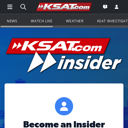
Open Main Menu Navigation
Search all of KSAT.com
Go to th
Open the KS
NEWS
WATCH LIVE
WEATHER
KSAT INVESTIGA
Become an Insider