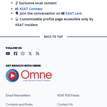
🔓
Exclusive local content
📸
KSAT Connect
🗣️
Join the conversation on 📸
KSAT.com
💻
Customizable profile page accessible only by
KSAT Insiders
BACK TO TOP
FOLLOW US
Visit our YouTube page (opens in a new tab)
Visit our Facebook page (opens in a new tab)
Visit our Instagram page (opens in a new tab)
Visit our X page (opens in a new tab)
Visit our RSS Feed page (opens in a n
GET RESULTS WITH OMNE
Email Newsletters
KSAT RSS Feeds
Contests and Rules
Contact Us