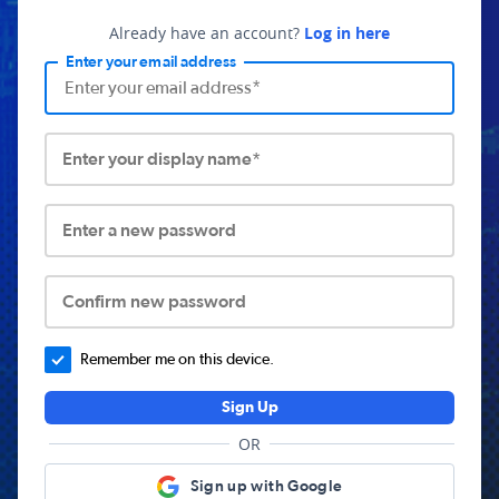
Already have an account?
Log in here
Enter your email address
Enter your display name*
Enter a new password
Confirm new password
Remember me on this device.
Sign Up
OR
Sign up with Google