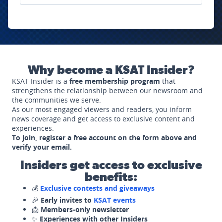
Why become a KSAT Insider?
KSAT Insider is a
free membership program
that
strengthens the relationship between our newsroom and
the communities we serve.
As our most engaged viewers and readers, you inform
news coverage and get access to exclusive content and
experiences.
To join, register a free account on the form above and
verify your email.
Insiders get access to exclusive
benefits:
💰
Exclusive contests and giveaways
🎉
Early invites to
KSAT events
📩
Members-only newsletter
✨
Experiences with other Insiders