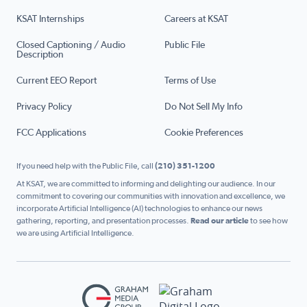
KSAT Internships
Careers at KSAT
Closed Captioning / Audio
Public File
Description
Current EEO Report
Terms of Use
Privacy Policy
Do Not Sell My Info
FCC Applications
Cookie Preferences
If you need help with the Public File, call
(210) 351-1200
At KSAT, we are committed to informing and delighting our audience. In our
commitment to covering our communities with innovation and excellence, we
incorporate Artificial Intelligence (AI) technologies to enhance our news
gathering, reporting, and presentation processes.
Read our article
to see how
we are using Artificial Intelligence.