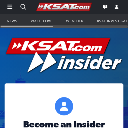
Open Main Menu Navigation
Search all of KSAT.com
Go to th
Open the KS
NEWS
WATCH LIVE
WEATHER
KSAT INVESTIGA
Become an Insider