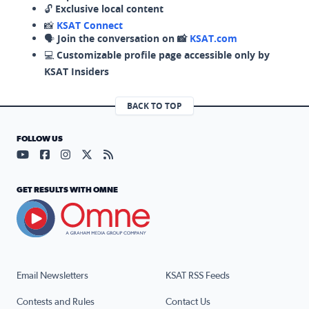
🔓
Exclusive local content
📸
KSAT Connect
🗣️
Join the conversation on 📸
KSAT.com
💻
Customizable profile page accessible only by
KSAT Insiders
BACK TO TOP
FOLLOW US
Visit our YouTube page (opens in a new tab)
Visit our Facebook page (opens in a new tab)
Visit our Instagram page (opens in a new tab)
Visit our X page (opens in a new tab)
Visit our RSS Feed page (opens in a n
GET RESULTS WITH OMNE
Email Newsletters
KSAT RSS Feeds
Contests and Rules
Contact Us