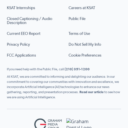
KSAT Internships
Careers at KSAT
Closed Captioning / Audio
Public File
Description
Current EEO Report
Terms of Use
Privacy Policy
Do Not Sell My Info
FCC Applications
Cookie Preferences
If you need help with the Public File, call
(210) 351-1200
At KSAT, we are committed to informing and delighting our audience. In our
commitment to covering our communities with innovation and excellence, we
incorporate Artificial Intelligence (AI) technologies to enhance our news
gathering, reporting, and presentation processes.
Read our article
to see how
we are using Artificial Intelligence.