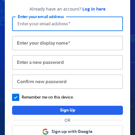
Already have an account?
Log in here
Enter your email address
Enter your display name*
Enter a new password
Confirm new password
Remember me on this device.
Sign Up
OR
Sign up with Google