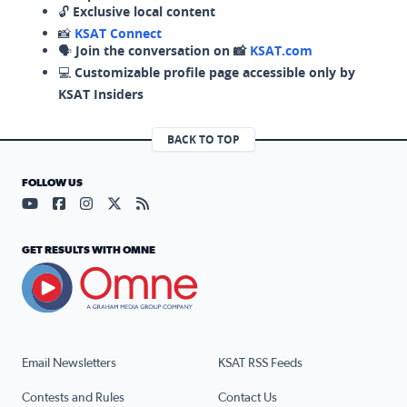
🔓
Exclusive local content
📸
KSAT Connect
🗣️
Join the conversation on 📸
KSAT.com
💻
Customizable profile page accessible only by
KSAT Insiders
BACK TO TOP
FOLLOW US
Visit our YouTube page (opens in a new tab)
Visit our Facebook page (opens in a new tab)
Visit our Instagram page (opens in a new tab)
Visit our X page (opens in a new tab)
Visit our RSS Feed page (opens in a n
GET RESULTS WITH OMNE
Email Newsletters
KSAT RSS Feeds
Contests and Rules
Contact Us