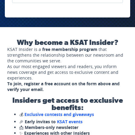
Why become a KSAT Insider?
KSAT Insider is a
free membership program
that
strengthens the relationship between our newsroom and
the communities we serve.
As our most engaged viewers and readers, you inform
news coverage and get access to exclusive content and
experiences.
To join, register a free account on the form above and
verify your email.
Insiders get access to exclusive
benefits:
💰
Exclusive contests and giveaways
🎉
Early invites to
KSAT events
📩
Members-only newsletter
✨
Experiences with other Insiders