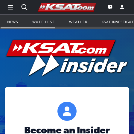
Open Main Menu Navigation
Search all of KSAT.com
Go to th
Open the KS
NEWS
WATCH LIVE
WEATHER
KSAT INVESTIGA
Become an Insider