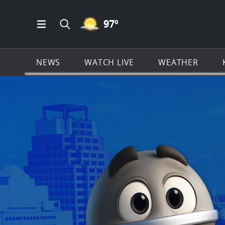
MOSTLY CLEAR ICON
97
º
Open Main Menu Navigation
Search all of KSAT.com
NEWS
WATCH LIVE
WEATHER