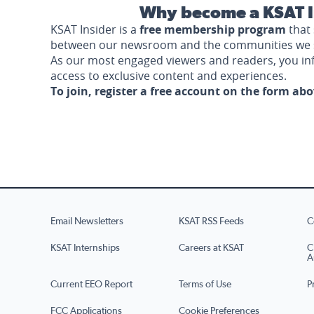
Why become a KSAT I
KSAT Insider is a
free membership program
that 
between our newsroom and the communities we 
As our most engaged viewers and readers, you i
access to exclusive content and experiences.
To join, register a free account on the form ab
Email Newsletters
KSAT RSS Feeds
C
KSAT Internships
Careers at KSAT
C
A
Current EEO Report
Terms of Use
P
FCC Applications
Cookie Preferences