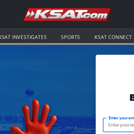
Go to th
KSAT INVESTIGATES
SPORTS
KSAT CONNECT
Enter your em