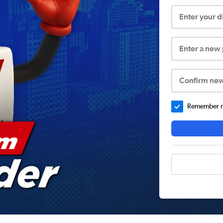
Enter your 
Enter a new
Confirm ne
Remember me