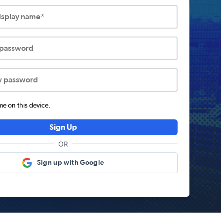
display name*
 password
w password
 on this device.
Sign Up
OR
Sign up with Google