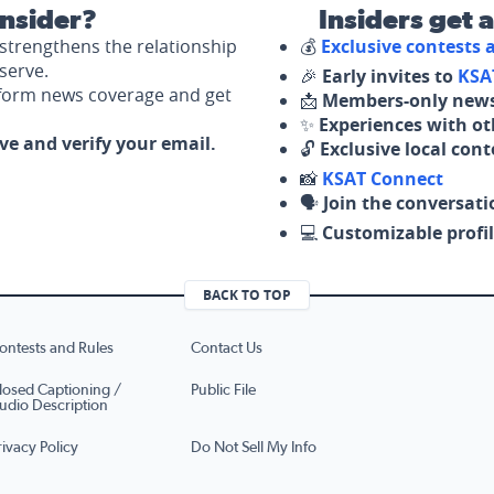
nsider?
Insiders get 
strengthens the relationship
💰
Exclusive contests
serve.
🎉
Early invites to
KSA
nform news coverage and get
📩
Members-only news
✨
Experiences with ot
ove and verify your email.
🔓
Exclusive local con
📸
KSAT Connect
🗣️
Join the conversati
💻
Customizable profil
BACK TO TOP
ontests and Rules
Contact Us
losed Captioning /
Public File
udio Description
rivacy Policy
Do Not Sell My Info