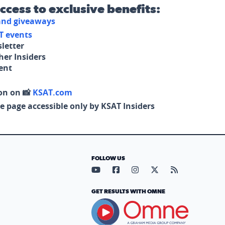
access to exclusive benefits:
 and giveaways
T events
letter
her Insiders
tent
on on 📸
KSAT.com
e page accessible only by KSAT Insiders
FOLLOW US
Visit our YouTube page (opens in
Visit our Facebook page (op
Visit our Instagram pa
Visit our X page (
Visit our RS
GET RESULTS WITH OMNE