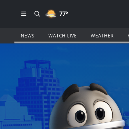
PARTLY CLOUDY ICON
77
º
Open Main Menu Navigation
Search all of KSAT.com
NEWS
WATCH LIVE
WEATHER