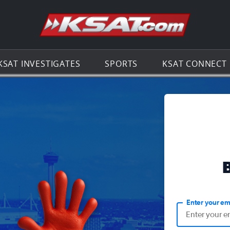
Go to th
KSAT INVESTIGATES
SPORTS
KSAT CONNECT
Enter your em