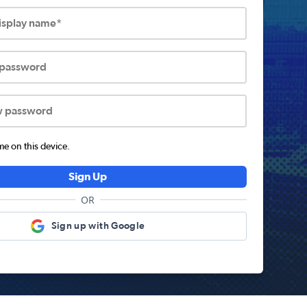
display name*
 password
w password
 on this device.
Sign Up
OR
Sign up with Google