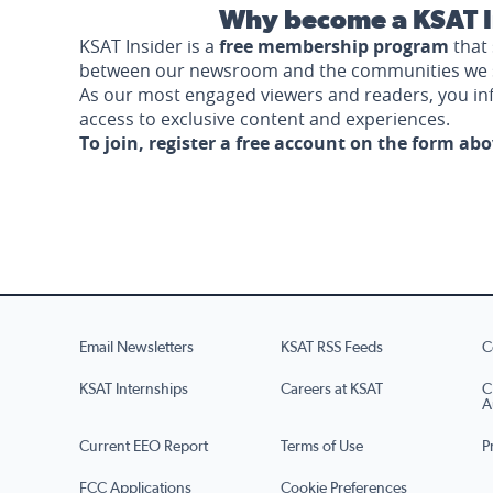
Why become a KSAT I
KSAT Insider is a
free membership program
that 
between our newsroom and the communities we 
As our most engaged viewers and readers, you i
access to exclusive content and experiences.
To join, register a free account on the form ab
Email Newsletters
KSAT RSS Feeds
C
KSAT Internships
Careers at KSAT
C
A
Current EEO Report
Terms of Use
P
FCC Applications
Cookie Preferences