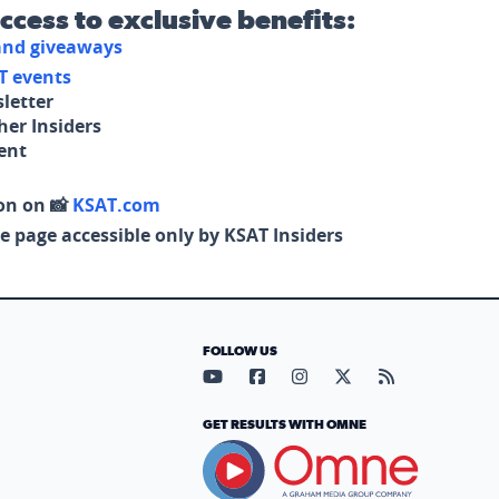
access to exclusive benefits:
 and giveaways
T events
letter
her Insiders
tent
on on 📸
KSAT.com
e page accessible only by KSAT Insiders
FOLLOW US
Visit our YouTube page (opens in
Visit our Facebook page (op
Visit our Instagram pa
Visit our X page (
Visit our RS
GET RESULTS WITH OMNE