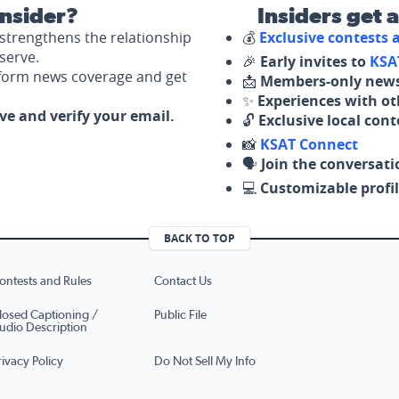
nsider?
Insiders get 
strengthens the relationship
💰
Exclusive contests
serve.
🎉
Early invites to
KSA
nform news coverage and get
📩
Members-only news
✨
Experiences with ot
ove and verify your email.
🔓
Exclusive local con
📸
KSAT Connect
🗣️
Join the conversati
💻
Customizable profil
BACK TO TOP
ontests and Rules
Contact Us
losed Captioning /
Public File
udio Description
rivacy Policy
Do Not Sell My Info