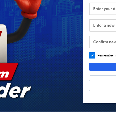
Enter your 
Enter a new
Confirm ne
Remember me