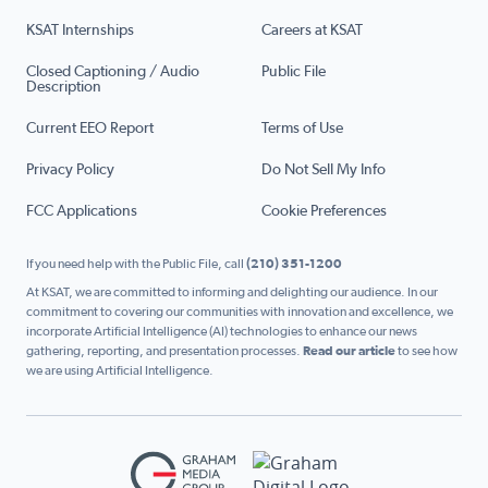
KSAT Internships
Careers at KSAT
Closed Captioning / Audio
Public File
Description
Current EEO Report
Terms of Use
Privacy Policy
Do Not Sell My Info
FCC Applications
Cookie Preferences
If you need help with the Public File, call
(210) 351-1200
At KSAT, we are committed to informing and delighting our audience. In our
commitment to covering our communities with innovation and excellence, we
incorporate Artificial Intelligence (AI) technologies to enhance our news
gathering, reporting, and presentation processes.
Read our article
to see how
we are using Artificial Intelligence.