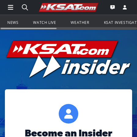
Open Main Menu Navigation
Search all of KSAT.com
Go to th
Open the KS
NEWS
WATCH LIVE
WEATHER
KSAT INVESTIGA
Become an Insider