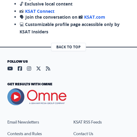
🔓
Exclusive local content
📸
KSAT Connect
🗣️
Join the conversation on 📸
KSAT.com
💻
Customizable profile page accessible only by
KSAT Insiders
BACK TO TOP
FOLLOW US
Visit our YouTube page (opens in a new tab)
Visit our Facebook page (opens in a new tab)
Visit our Instagram page (opens in a new tab)
Visit our X page (opens in a new tab)
Visit our RSS Feed page (opens in a n
GET RESULTS WITH OMNE
Email Newsletters
KSAT RSS Feeds
Contests and Rules
Contact Us