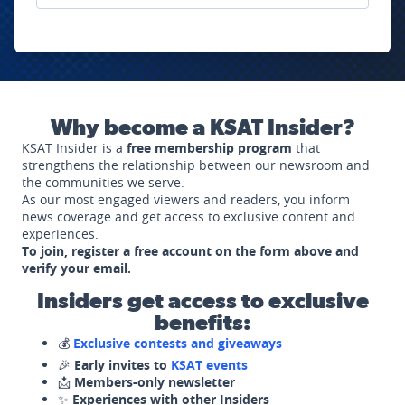
Why become a KSAT Insider?
KSAT Insider is a
free membership program
that
strengthens the relationship between our newsroom and
the communities we serve.
As our most engaged viewers and readers, you inform
news coverage and get access to exclusive content and
experiences.
To join, register a free account on the form above and
verify your email.
Insiders get access to exclusive
benefits:
💰
Exclusive contests and giveaways
🎉
Early invites to
KSAT events
📩
Members-only newsletter
✨
Experiences with other Insiders