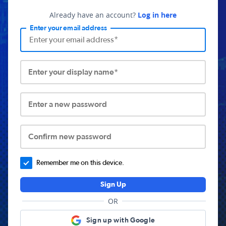
Already have an account?
Log in here
Enter your email address
Enter your display name*
Enter a new password
Confirm new password
Remember me on this device.
Sign Up
OR
Sign up with Google