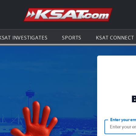
Go to th
KSAT INVESTIGATES
SPORTS
KSAT CONNECT
Enter your em