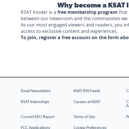
Why become a KSAT I
KSAT Insider is a
free membership program
that 
between our newsroom and the communities we 
As our most engaged viewers and readers, you i
access to exclusive content and experiences.
To join, register a free account on the form ab
Email Newsletters
KSAT RSS Feeds
C
KSAT Internships
Careers at KSAT
C
A
Current EEO Report
Terms of Use
P
FCC Applications
Cookie Preferences