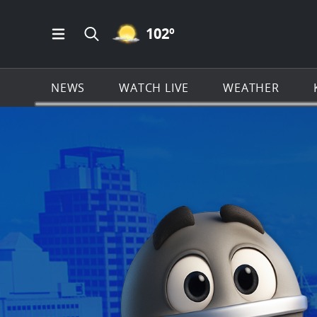
MOSTLY CLEAR ICON
102
º
Open Main Menu Navigation
Search all of KSAT.com
NEWS
WATCH LIVE
WEATHER