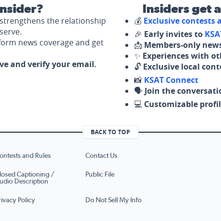
nsider?
Insiders get 
strengthens the relationship
💰
Exclusive contests
serve.
🎉
Early invites to
KSA
nform news coverage and get
📩
Members-only news
✨
Experiences with ot
ove and verify your email.
🔓
Exclusive local con
📸
KSAT Connect
🗣️
Join the conversati
💻
Customizable profil
BACK TO TOP
ontests and Rules
Contact Us
losed Captioning /
Public File
udio Description
rivacy Policy
Do Not Sell My Info