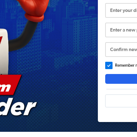
Enter your 
Enter a new
Confirm ne
Remember me