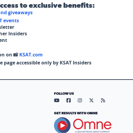
access to exclusive benefits:
 and giveaways
T events
letter
her Insiders
tent
on on 📸
KSAT.com
e page accessible only by KSAT Insiders
FOLLOW US
Visit our YouTube page (opens in
Visit our Facebook page (op
Visit our Instagram pa
Visit our X page (
Visit our RS
GET RESULTS WITH OMNE