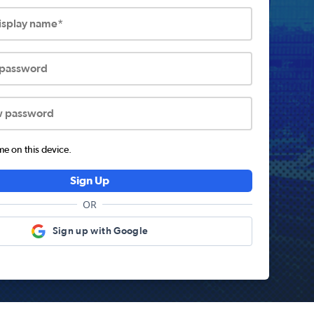
display name*
 password
w password
 on this device.
Sign Up
OR
Sign up with Google