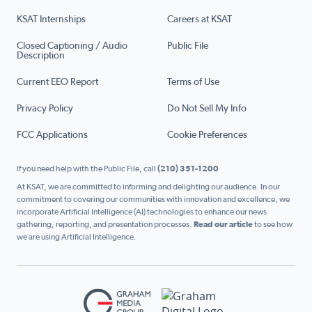
KSAT Internships
Careers at KSAT
Closed Captioning / Audio
Public File
Description
Current EEO Report
Terms of Use
Privacy Policy
Do Not Sell My Info
FCC Applications
Cookie Preferences
If you need help with the Public File, call
(210) 351-1200
At KSAT, we are committed to informing and delighting our audience. In our
commitment to covering our communities with innovation and excellence, we
incorporate Artificial Intelligence (AI) technologies to enhance our news
gathering, reporting, and presentation processes.
Read our article
to see how
we are using Artificial Intelligence.