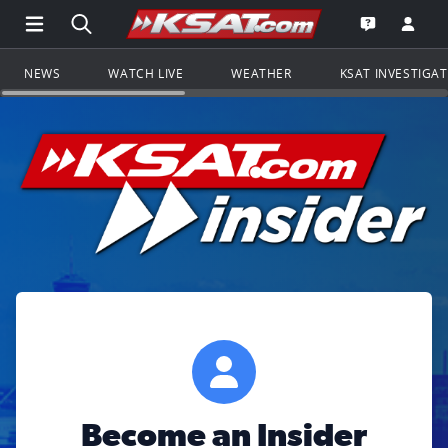
Open Main Menu Navigation
Search all of KSAT.com
Go to th
Open the KS
NEWS
WATCH LIVE
WEATHER
KSAT INVESTIGA
Become an Insider