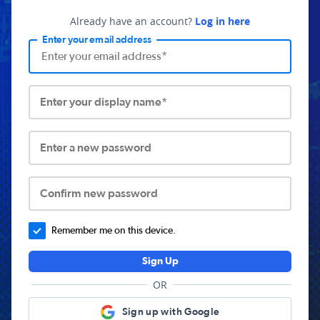
Already have an account?
Log in here
Enter your email address
Enter your display name*
Enter a new password
Confirm new password
Remember me on this device.
Sign Up
OR
Sign up with Google