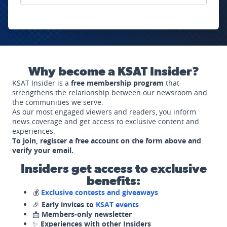
Why become a KSAT Insider?
KSAT Insider is a
free membership program
that
strengthens the relationship between our newsroom and
the communities we serve.
As our most engaged viewers and readers, you inform
news coverage and get access to exclusive content and
experiences.
To join, register a free account on the form above and
verify your email.
Insiders get access to exclusive
benefits:
💰
Exclusive contests and giveaways
🎉
Early invites to
KSAT events
📩
Members-only newsletter
✨
Experiences with other Insiders