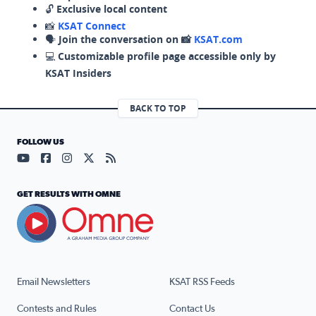
🔓
Exclusive local content
📸
KSAT Connect
🗣️
Join the conversation on 📸
KSAT.com
💻
Customizable profile page accessible only by
KSAT Insiders
BACK TO TOP
FOLLOW US
Visit our YouTube page (opens in a new tab)
Visit our Facebook page (opens in a new tab)
Visit our Instagram page (opens in a new tab)
Visit our X page (opens in a new tab)
Visit our RSS Feed page (opens in a n
GET RESULTS WITH OMNE
Email Newsletters
KSAT RSS Feeds
Contests and Rules
Contact Us