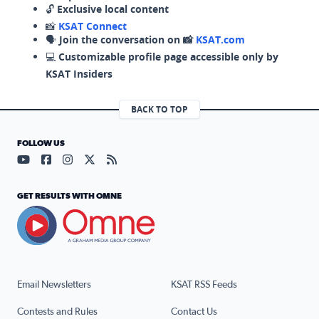
🔓
Exclusive local content
📸
KSAT Connect
🗣️
Join the conversation on 📸
KSAT.com
💻
Customizable profile page accessible only by
KSAT Insiders
BACK TO TOP
FOLLOW US
Visit our YouTube page (opens in a new tab)
Visit our Facebook page (opens in a new tab)
Visit our Instagram page (opens in a new tab)
Visit our X page (opens in a new tab)
Visit our RSS Feed page (opens in a n
GET RESULTS WITH OMNE
Email Newsletters
KSAT RSS Feeds
Contests and Rules
Contact Us