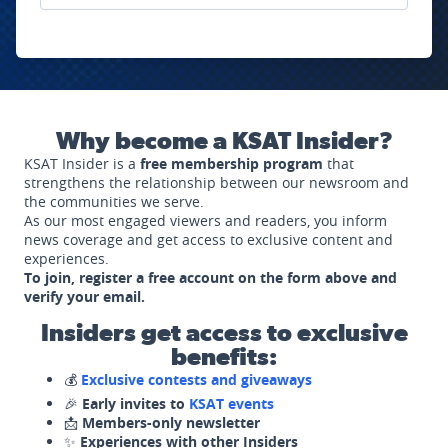
Why become a KSAT Insider?
KSAT Insider is a
free membership program
that
strengthens the relationship between our newsroom and
the communities we serve.
As our most engaged viewers and readers, you inform
news coverage and get access to exclusive content and
experiences.
To join, register a free account on the form above and
verify your email.
Insiders get access to exclusive
benefits:
💰
Exclusive contests and giveaways
🎉
Early invites to
KSAT events
📩
Members-only newsletter
✨
Experiences with other Insiders