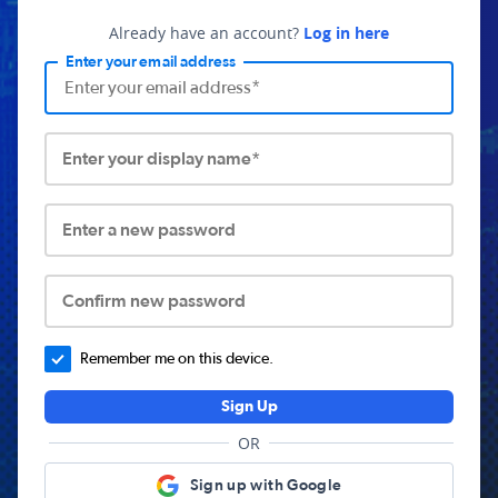
Already have an account?
Log in here
Enter your email address
Enter your display name*
Enter a new password
Confirm new password
Remember me on this device.
Sign Up
OR
Sign up with Google