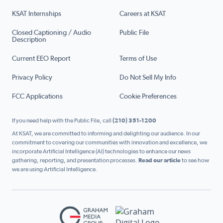
KSAT Internships
Careers at KSAT
Closed Captioning / Audio
Public File
Description
Current EEO Report
Terms of Use
Privacy Policy
Do Not Sell My Info
FCC Applications
Cookie Preferences
If you need help with the Public File, call
(210) 351-1200
At KSAT, we are committed to informing and delighting our audience. In our
commitment to covering our communities with innovation and excellence, we
incorporate Artificial Intelligence (AI) technologies to enhance our news
gathering, reporting, and presentation processes.
Read our article
to see how
we are using Artificial Intelligence.