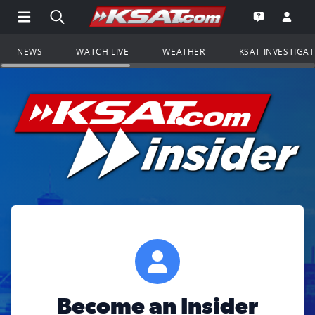
Open Main Menu Navigation
Search all of KSAT.com
Go to th
Open the KS
NEWS
WATCH LIVE
WEATHER
KSAT INVESTIGA
Become an Insider