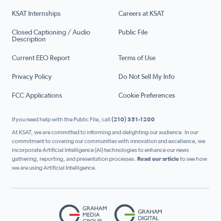
KSAT Internships
Careers at KSAT
Closed Captioning / Audio
Public File
Description
Current EEO Report
Terms of Use
Privacy Policy
Do Not Sell My Info
FCC Applications
Cookie Preferences
If you need help with the Public File, call
(210) 351-1200
At KSAT, we are committed to informing and delighting our audience. In our
commitment to covering our communities with innovation and excellence, we
incorporate Artificial Intelligence (AI) technologies to enhance our news
gathering, reporting, and presentation processes.
Read our article
to see how
we are using Artificial Intelligence.