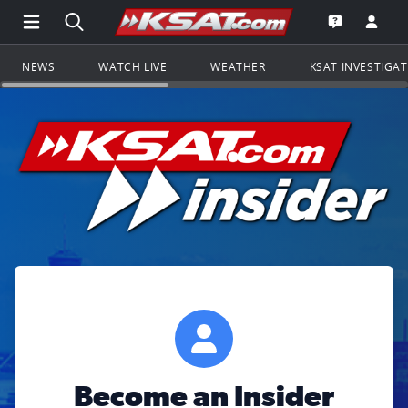
Open Main Menu Navigation
Search all of KSAT.com
Go to th
Open the KS
NEWS
WATCH LIVE
WEATHER
KSAT INVESTIGA
Become an Insider