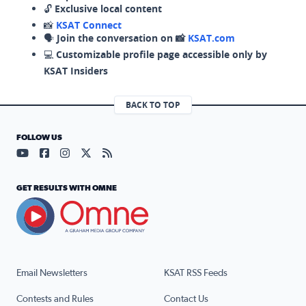
🔓
Exclusive local content
📸
KSAT Connect
🗣️
Join the conversation on 📸
KSAT.com
💻
Customizable profile page accessible only by
KSAT Insiders
BACK TO TOP
FOLLOW US
Visit our YouTube page (opens in a new tab)
Visit our Facebook page (opens in a new tab)
Visit our Instagram page (opens in a new tab)
Visit our X page (opens in a new tab)
Visit our RSS Feed page (opens in a n
GET RESULTS WITH OMNE
Email Newsletters
KSAT RSS Feeds
Contests and Rules
Contact Us