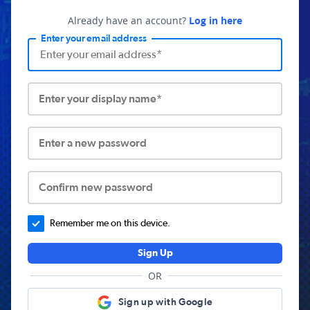
Already have an account?
Log in here
Enter your email address
Enter your display name*
Enter a new password
Confirm new password
Remember me on this device.
Sign Up
OR
Sign up with Google