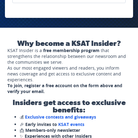
Why become a KSAT Insider?
KSAT Insider is a
free membership program
that
strengthens the relationship between our newsroom and
the communities we serve.
As our most engaged viewers and readers, you inform
news coverage and get access to exclusive content and
experiences.
To join, register a free account on the form above and
verify your email.
Insiders get access to exclusive
benefits:
💰
Exclusive contests and giveaways
🎉
Early invites to
KSAT events
📩
Members-only newsletter
✨
Experiences with other Insiders