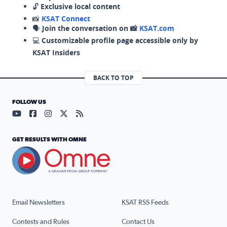
🔓
Exclusive local content
📸
KSAT Connect
🗣️
Join the conversation on 📸
KSAT.com
💻
Customizable profile page accessible only by
KSAT Insiders
BACK TO TOP
FOLLOW US
Visit our YouTube page (opens in a new tab)
Visit our Facebook page (opens in a new tab)
Visit our Instagram page (opens in a new tab)
Visit our X page (opens in a new tab)
Visit our RSS Feed page (opens in a n
GET RESULTS WITH OMNE
Email Newsletters
KSAT RSS Feeds
Contests and Rules
Contact Us