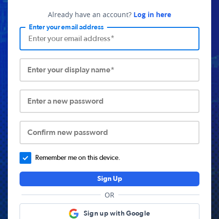
Already have an account?
Log in here
Enter your email address
Enter your display name*
Enter a new password
Confirm new password
Remember me on this device.
Sign Up
OR
Sign up with Google