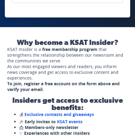
Why become a KSAT Insider?
KSAT Insider is a
free membership program
that
strengthens the relationship between our newsroom and
the communities we serve.
As our most engaged viewers and readers, you inform
news coverage and get access to exclusive content and
experiences.
To join, register a free account on the form above and
verify your email.
Insiders get access to exclusive
benefits:
💰
Exclusive contests and giveaways
🎉
Early invites to
KSAT events
📩
Members-only newsletter
✨
Experiences with other Insiders