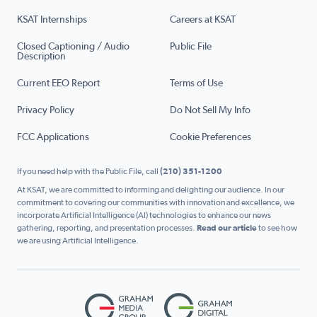
KSAT Internships
Careers at KSAT
Closed Captioning / Audio
Public File
Description
Current EEO Report
Terms of Use
Privacy Policy
Do Not Sell My Info
FCC Applications
Cookie Preferences
If you need help with the Public File, call
(210) 351-1200
At KSAT, we are committed to informing and delighting our audience. In our
commitment to covering our communities with innovation and excellence, we
incorporate Artificial Intelligence (AI) technologies to enhance our news
gathering, reporting, and presentation processes.
Read our article
to see how
we are using Artificial Intelligence.