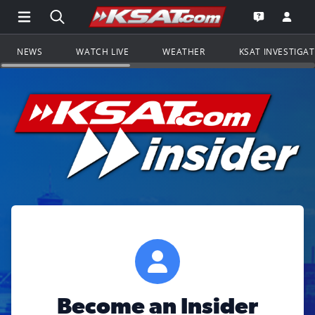
Open Main Menu Navigation
Search all of KSAT.com
Go to th
Open the KS
NEWS
WATCH LIVE
WEATHER
KSAT INVESTIGA
Become an Insider