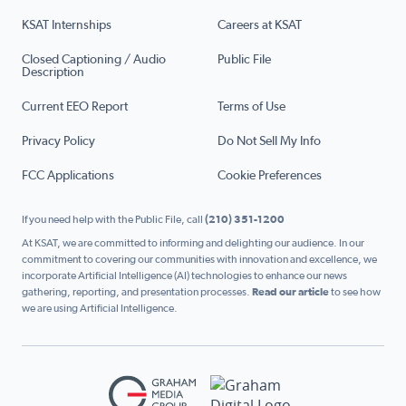
KSAT Internships
Careers at KSAT
Closed Captioning / Audio
Public File
Description
Current EEO Report
Terms of Use
Privacy Policy
Do Not Sell My Info
FCC Applications
Cookie Preferences
If you need help with the Public File, call
(210) 351-1200
At KSAT, we are committed to informing and delighting our audience. In our
commitment to covering our communities with innovation and excellence, we
incorporate Artificial Intelligence (AI) technologies to enhance our news
gathering, reporting, and presentation processes.
Read our article
to see how
we are using Artificial Intelligence.