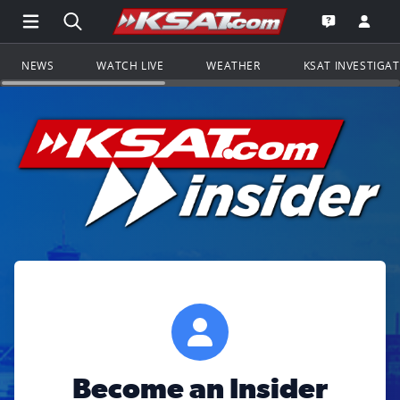
Open Main Menu Navigation
Search all of KSAT.com
Go to th
Open the KS
NEWS
WATCH LIVE
WEATHER
KSAT INVESTIGA
Become an Insider