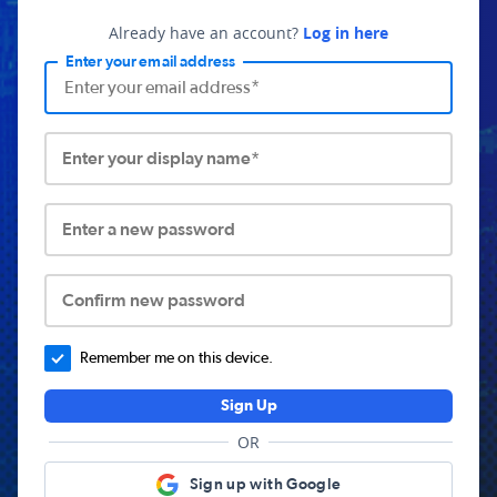
Already have an account?
Log in here
Enter your email address
Enter your display name*
Enter a new password
Confirm new password
Remember me on this device.
Sign Up
OR
Sign up with Google