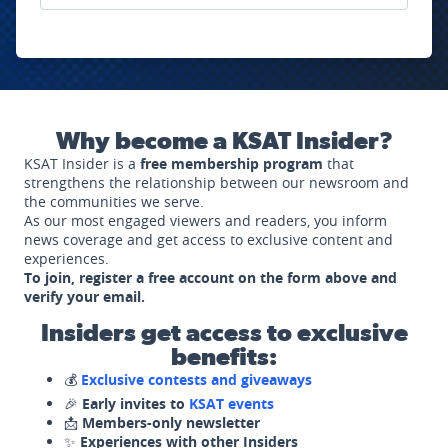
Why become a KSAT Insider?
KSAT Insider is a
free membership program
that
strengthens the relationship between our newsroom and
the communities we serve.
As our most engaged viewers and readers, you inform
news coverage and get access to exclusive content and
experiences.
To join, register a free account on the form above and
verify your email.
Insiders get access to exclusive
benefits:
💰
Exclusive contests and giveaways
🎉
Early invites to
KSAT events
📩
Members-only newsletter
✨
Experiences with other Insiders