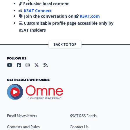
🔓
Exclusive local content
📸
KSAT Connect
🗣️
Join the conversation on 📸
KSAT.com
💻
Customizable profile page accessible only by
KSAT Insiders
BACK TO TOP
FOLLOW US
Visit our YouTube page (opens in a new tab)
Visit our Facebook page (opens in a new tab)
Visit our Instagram page (opens in a new tab)
Visit our X page (opens in a new tab)
Visit our RSS Feed page (opens in a n
GET RESULTS WITH OMNE
Email Newsletters
KSAT RSS Feeds
Contests and Rules
Contact Us