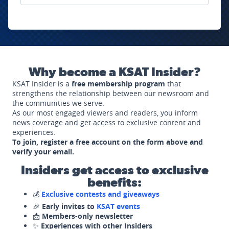
Why become a KSAT Insider?
KSAT Insider is a
free membership program
that
strengthens the relationship between our newsroom and
the communities we serve.
As our most engaged viewers and readers, you inform
news coverage and get access to exclusive content and
experiences.
To join, register a free account on the form above and
verify your email.
Insiders get access to exclusive
benefits:
💰
Exclusive contests and giveaways
🎉
Early invites to
KSAT events
📩
Members-only newsletter
✨
Experiences with other Insiders