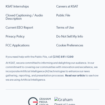
KSAT Internships
Careers at KSAT
Closed Captioning / Audio
Public File
Description
Current EEO Report
Terms of Use
Privacy Policy
Do Not Sell My Info
FCC Applications
Cookie Preferences
If you need help with the Public File, call
(210) 351-1200
At KSAT, we are committed to informing and delighting our audience. In our
commitment to covering our communities with innovation and excellence, we
incorporate Artificial Intelligence (AI) technologies to enhance our news
gathering, reporting, and presentation processes.
Read our article
to see how
we are using Artificial Intelligence.