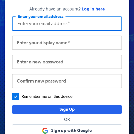
Already have an account?
Log in here
Enter your email address
Enter your display name*
Enter a new password
Confirm new password
Remember me on this device.
Sign Up
OR
Sign up with Google