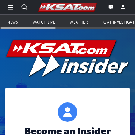
Open Main Menu Navigation
Search all of KSAT.com
Go to th
Open the KS
NEWS
WATCH LIVE
WEATHER
KSAT INVESTIGA
Become an Insider