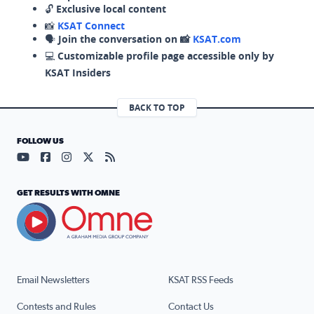
🔓
Exclusive local content
📸
KSAT Connect
🗣️
Join the conversation on 📸
KSAT.com
💻
Customizable profile page accessible only by
KSAT Insiders
BACK TO TOP
FOLLOW US
Visit our YouTube page (opens in a new tab)
Visit our Facebook page (opens in a new tab)
Visit our Instagram page (opens in a new tab)
Visit our X page (opens in a new tab)
Visit our RSS Feed page (opens in a n
GET RESULTS WITH OMNE
Email Newsletters
KSAT RSS Feeds
Contests and Rules
Contact Us