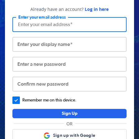
Already have an account?
Log in here
Enter your email address
Enter your display name*
Enter a new password
Confirm new password
Remember me on this device.
Sign Up
OR
Sign up with Google