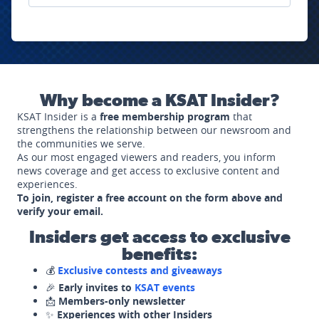
Why become a KSAT Insider?
KSAT Insider is a
free membership program
that
strengthens the relationship between our newsroom and
the communities we serve.
As our most engaged viewers and readers, you inform
news coverage and get access to exclusive content and
experiences.
To join, register a free account on the form above and
verify your email.
Insiders get access to exclusive
benefits:
💰
Exclusive contests and giveaways
🎉
Early invites to
KSAT events
📩
Members-only newsletter
✨
Experiences with other Insiders