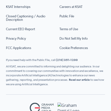
KSAT Internships
Careers at KSAT
Closed Captioning / Audio
Public File
Description
Current EEO Report
Terms of Use
Privacy Policy
Do Not Sell My Info
FCC Applications
Cookie Preferences
If you need help with the Public File, call
(210) 351-1200
At KSAT, we are committed to informing and delighting our audience. In our
commitment to covering our communities with innovation and excellence, we
incorporate Artificial Intelligence (AI) technologies to enhance our news
gathering, reporting, and presentation processes.
Read our article
to see how
we are using Artificial Intelligence.