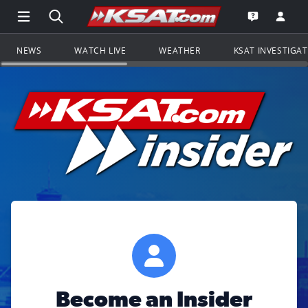
Open Main Menu Navigation
Search all of KSAT.com
Go to th
Open the KS
NEWS
WATCH LIVE
WEATHER
KSAT INVESTIGA
Become an Insider