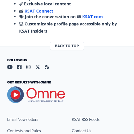
🔓
Exclusive local content
📸
KSAT Connect
🗣️
Join the conversation on 📸
KSAT.com
💻
Customizable profile page accessible only by
KSAT Insiders
BACK TO TOP
FOLLOW US
Visit our YouTube page (opens in a new tab)
Visit our Facebook page (opens in a new tab)
Visit our Instagram page (opens in a new tab)
Visit our X page (opens in a new tab)
Visit our RSS Feed page (opens in a n
GET RESULTS WITH OMNE
Email Newsletters
KSAT RSS Feeds
Contests and Rules
Contact Us