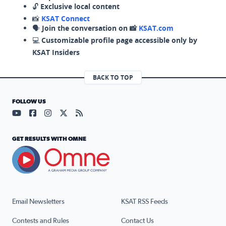
🔓
Exclusive local content
📸
KSAT Connect
🗣️
Join the conversation on 📸
KSAT.com
💻
Customizable profile page accessible only by
KSAT Insiders
BACK TO TOP
FOLLOW US
Visit our YouTube page (opens in a new tab)
Visit our Facebook page (opens in a new tab)
Visit our Instagram page (opens in a new tab)
Visit our X page (opens in a new tab)
Visit our RSS Feed page (opens in a n
GET RESULTS WITH OMNE
Email Newsletters
KSAT RSS Feeds
Contests and Rules
Contact Us