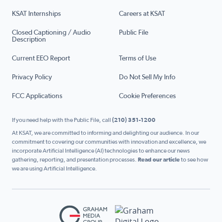
KSAT Internships
Careers at KSAT
Closed Captioning / Audio
Public File
Description
Current EEO Report
Terms of Use
Privacy Policy
Do Not Sell My Info
FCC Applications
Cookie Preferences
If you need help with the Public File, call
(210) 351-1200
At KSAT, we are committed to informing and delighting our audience. In our
commitment to covering our communities with innovation and excellence, we
incorporate Artificial Intelligence (AI) technologies to enhance our news
gathering, reporting, and presentation processes.
Read our article
to see how
we are using Artificial Intelligence.