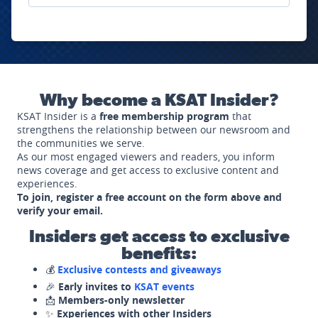
Why become a KSAT Insider?
KSAT Insider is a
free membership program
that
strengthens the relationship between our newsroom and
the communities we serve.
As our most engaged viewers and readers, you inform
news coverage and get access to exclusive content and
experiences.
To join, register a free account on the form above and
verify your email.
Insiders get access to exclusive
benefits:
💰
Exclusive contests and giveaways
🎉
Early invites to
KSAT events
📩
Members-only newsletter
✨
Experiences with other Insiders