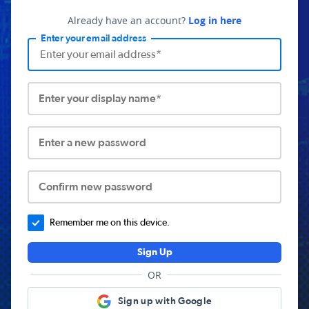
Already have an account?
Log in here
Enter your email address
Enter your display name*
Enter a new password
Confirm new password
Remember me on this device.
Sign Up
OR
Sign up with Google