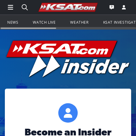
Open Main Menu Navigation
Search all of KSAT.com
Go to th
Open the KS
NEWS
WATCH LIVE
WEATHER
KSAT INVESTIGA
Become an Insider