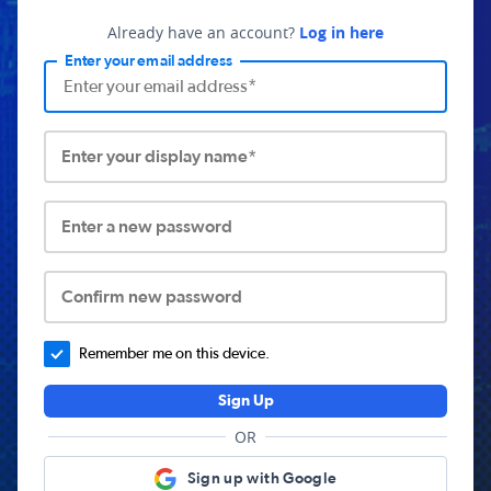
Already have an account?
Log in here
Enter your email address
Enter your display name*
Enter a new password
Confirm new password
Remember me on this device.
Sign Up
OR
Sign up with Google