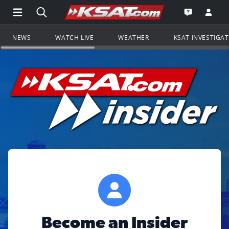
Open Main Menu Navigation
Search all of KSAT.com
Go to th
Open the KS
NEWS
WATCH LIVE
WEATHER
KSAT INVESTIGA
Become an Insider