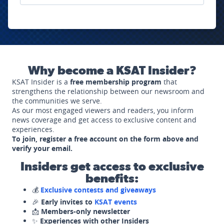
Why become a KSAT Insider?
KSAT Insider is a
free membership program
that
strengthens the relationship between our newsroom and
the communities we serve.
As our most engaged viewers and readers, you inform
news coverage and get access to exclusive content and
experiences.
To join, register a free account on the form above and
verify your email.
Insiders get access to exclusive
benefits:
💰
Exclusive contests and giveaways
🎉
Early invites to
KSAT events
📩
Members-only newsletter
✨
Experiences with other Insiders