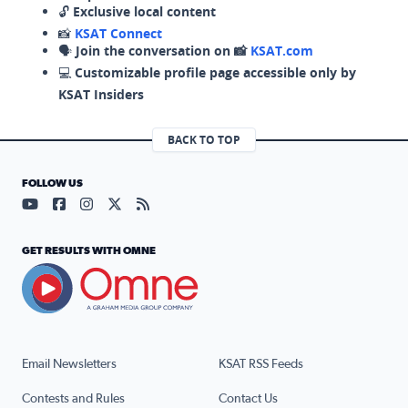
🔓
Exclusive local content
📸
KSAT Connect
🗣️
Join the conversation on 📸
KSAT.com
💻
Customizable profile page accessible only by
KSAT Insiders
BACK TO TOP
FOLLOW US
Visit our YouTube page (opens in a new tab)
Visit our Facebook page (opens in a new tab)
Visit our Instagram page (opens in a new tab)
Visit our X page (opens in a new tab)
Visit our RSS Feed page (opens in a n
GET RESULTS WITH OMNE
Email Newsletters
KSAT RSS Feeds
Contests and Rules
Contact Us