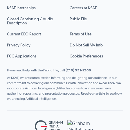
KSAT Internships
Careers at KSAT
Closed Captioning / Audio
Public File
Description
Current EEO Report
Terms of Use
Privacy Policy
Do Not Sell My Info
FCC Applications
Cookie Preferences
If you need help with the Public File, call
(210) 351-1200
At KSAT, we are committed to informing and delighting our audience. In our
commitment to covering our communities with innovation and excellence, we
incorporate Artificial Intelligence (AI) technologies to enhance our news
gathering, reporting, and presentation processes.
Read our article
to see how
we are using Artificial Intelligence.