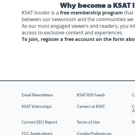
Why become a KSAT I
KSAT Insider is a
free membership program
that 
between our newsroom and the communities we 
As our most engaged viewers and readers, you i
access to exclusive content and experiences.
To join, register a free account on the form ab
Email Newsletters
KSAT RSS Feeds
C
KSAT Internships
Careers at KSAT
C
A
Current EEO Report
Terms of Use
P
FCC Applications
Cookie Preferences