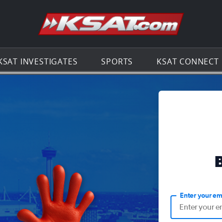
Go to th
KSAT INVESTIGATES
SPORTS
KSAT CONNECT
Enter your em