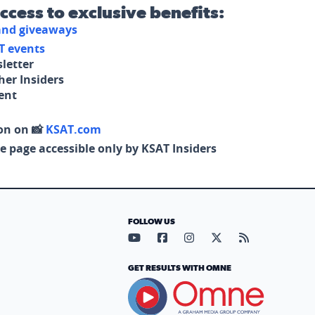
access to exclusive benefits:
 and giveaways
T events
letter
her Insiders
tent
on on 📸
KSAT.com
e page accessible only by KSAT Insiders
FOLLOW US
Visit our YouTube page (opens in
Visit our Facebook page (op
Visit our Instagram pa
Visit our X page (
Visit our RS
GET RESULTS WITH OMNE