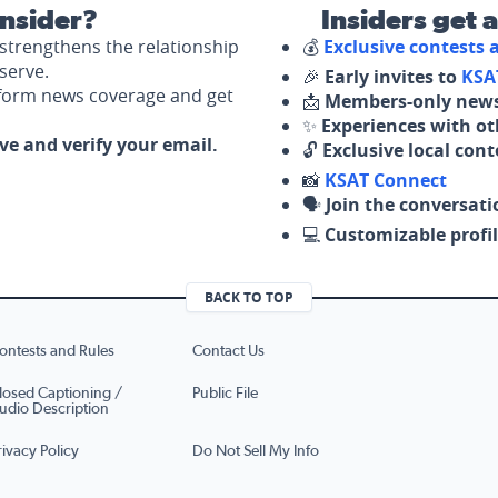
nsider?
Insiders get 
strengthens the relationship
💰
Exclusive contests
serve.
🎉
Early invites to
KSA
nform news coverage and get
📩
Members-only news
✨
Experiences with ot
ove and verify your email.
🔓
Exclusive local con
📸
KSAT Connect
🗣️
Join the conversati
💻
Customizable profil
BACK TO TOP
ontests and Rules
Contact Us
losed Captioning /
Public File
udio Description
rivacy Policy
Do Not Sell My Info