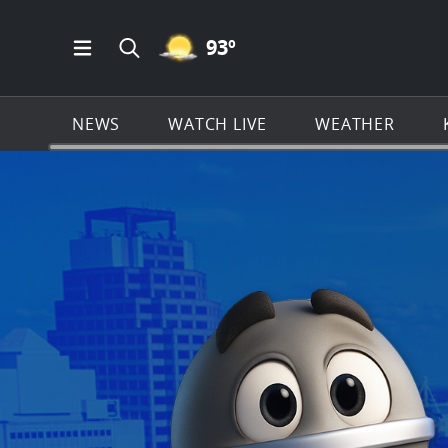
MOSTLY CLEAR ICON
93
º
Open Main Menu Navigation
Search all of KSAT.com
NEWS
WATCH LIVE
WEATHER