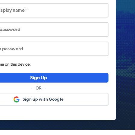
display name*
 password
w password
 on this device.
Sign Up
OR
Sign up with Google