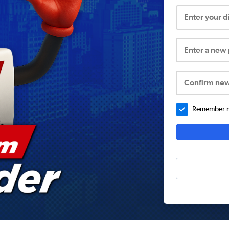
Enter your 
Enter a new
Confirm ne
Remember me