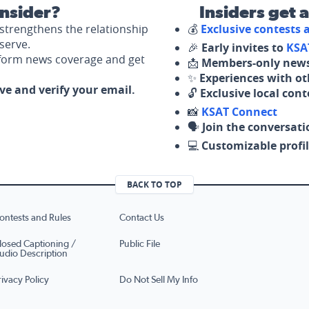
nsider?
Insiders get 
strengthens the relationship
💰
Exclusive contests
serve.
🎉
Early invites to
KSA
nform news coverage and get
📩
Members-only news
✨
Experiences with ot
ove and verify your email.
🔓
Exclusive local con
📸
KSAT Connect
🗣️
Join the conversati
💻
Customizable profil
BACK TO TOP
ontests and Rules
Contact Us
losed Captioning /
Public File
udio Description
rivacy Policy
Do Not Sell My Info