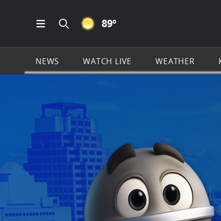
CLEAR ICON
89
º
Open Main Menu Navigation
Search all of KSAT.com
NEWS
WATCH LIVE
WEATHER