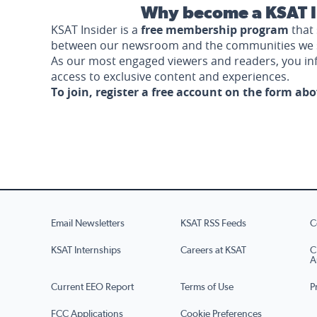
Why become a KSAT I
KSAT Insider is a
free membership program
that 
between our newsroom and the communities we 
As our most engaged viewers and readers, you i
access to exclusive content and experiences.
To join, register a free account on the form ab
Email Newsletters
KSAT RSS Feeds
C
KSAT Internships
Careers at KSAT
C
A
Current EEO Report
Terms of Use
P
FCC Applications
Cookie Preferences