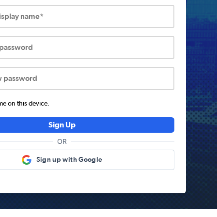
display name*
 password
w password
 on this device.
Sign Up
OR
Sign up with Google