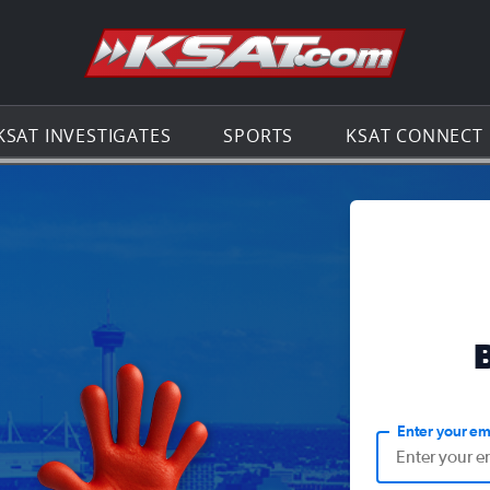
Go to th
KSAT INVESTIGATES
SPORTS
KSAT CONNECT
Enter your em