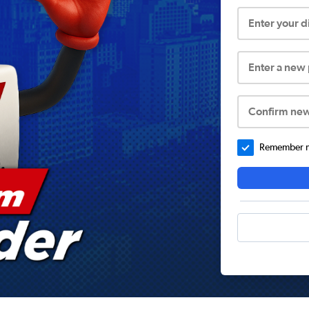
Enter your 
Enter a new
Confirm ne
Remember me