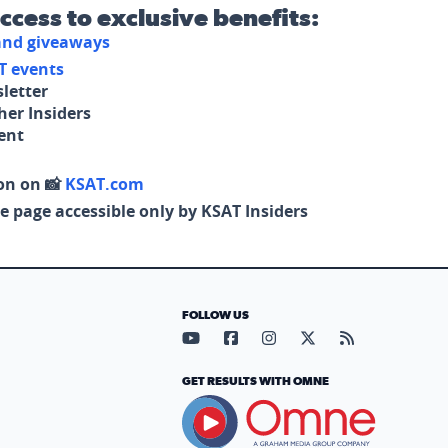
access to exclusive benefits:
 and giveaways
T events
letter
her Insiders
tent
on on 📸
KSAT.com
e page accessible only by KSAT Insiders
FOLLOW US
Visit our YouTube page (opens in
Visit our Facebook page (op
Visit our Instagram pa
Visit our X page (
Visit our RS
GET RESULTS WITH OMNE