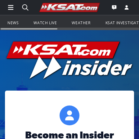
Open Main Menu Navigation
Search all of KSAT.com
Go to th
Open the KS
NEWS
WATCH LIVE
WEATHER
KSAT INVESTIGA
Become an Insider