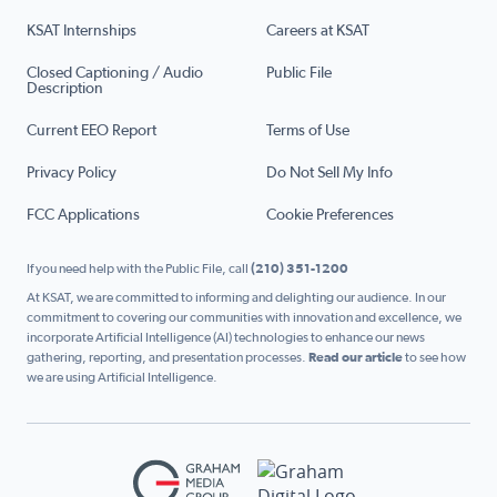
KSAT Internships
Careers at KSAT
Closed Captioning / Audio
Public File
Description
Current EEO Report
Terms of Use
Privacy Policy
Do Not Sell My Info
FCC Applications
Cookie Preferences
If you need help with the Public File, call
(210) 351-1200
At KSAT, we are committed to informing and delighting our audience. In our
commitment to covering our communities with innovation and excellence, we
incorporate Artificial Intelligence (AI) technologies to enhance our news
gathering, reporting, and presentation processes.
Read our article
to see how
we are using Artificial Intelligence.