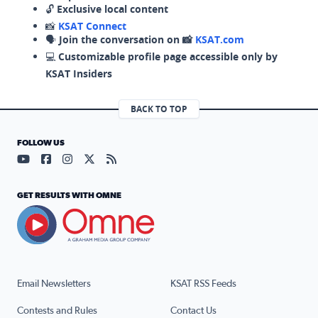
🔓
Exclusive local content
📸
KSAT Connect
🗣️
Join the conversation on 📸
KSAT.com
💻
Customizable profile page accessible only by
KSAT Insiders
BACK TO TOP
FOLLOW US
Visit our YouTube page (opens in a new tab)
Visit our Facebook page (opens in a new tab)
Visit our Instagram page (opens in a new tab)
Visit our X page (opens in a new tab)
Visit our RSS Feed page (opens in a n
GET RESULTS WITH OMNE
Email Newsletters
KSAT RSS Feeds
Contests and Rules
Contact Us