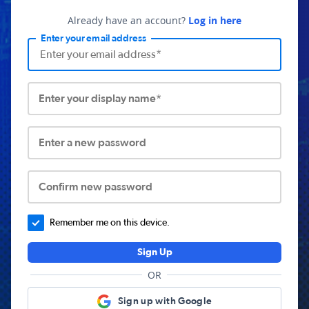
Already have an account?
Log in here
Enter your email address
Enter your display name*
Enter a new password
Confirm new password
Remember me on this device.
Sign Up
OR
Sign up with Google