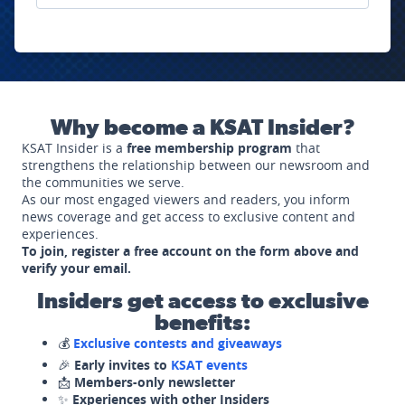
Why become a KSAT Insider?
KSAT Insider is a
free membership program
that
strengthens the relationship between our newsroom and
the communities we serve.
As our most engaged viewers and readers, you inform
news coverage and get access to exclusive content and
experiences.
To join, register a free account on the form above and
verify your email.
Insiders get access to exclusive
benefits:
💰
Exclusive contests and giveaways
🎉
Early invites to
KSAT events
📩
Members-only newsletter
✨
Experiences with other Insiders