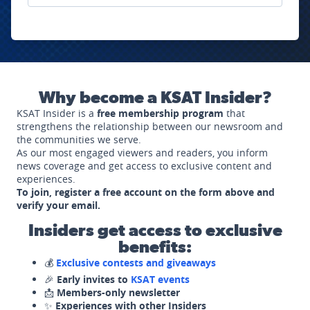
Why become a KSAT Insider?
KSAT Insider is a
free membership program
that
strengthens the relationship between our newsroom and
the communities we serve.
As our most engaged viewers and readers, you inform
news coverage and get access to exclusive content and
experiences.
To join, register a free account on the form above and
verify your email.
Insiders get access to exclusive
benefits:
💰
Exclusive contests and giveaways
🎉
Early invites to
KSAT events
📩
Members-only newsletter
✨
Experiences with other Insiders