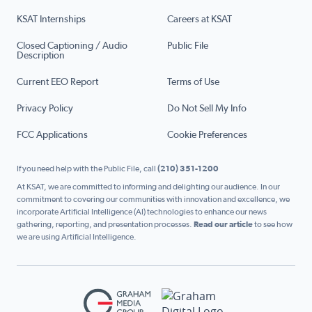
KSAT Internships
Careers at KSAT
Closed Captioning / Audio
Public File
Description
Current EEO Report
Terms of Use
Privacy Policy
Do Not Sell My Info
FCC Applications
Cookie Preferences
If you need help with the Public File, call
(210) 351-1200
At KSAT, we are committed to informing and delighting our audience. In our
commitment to covering our communities with innovation and excellence, we
incorporate Artificial Intelligence (AI) technologies to enhance our news
gathering, reporting, and presentation processes.
Read our article
to see how
we are using Artificial Intelligence.