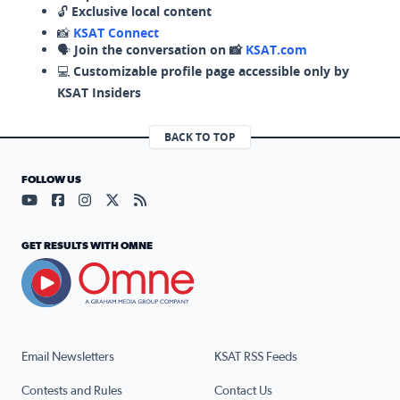
🔓
Exclusive local content
📸
KSAT Connect
🗣️
Join the conversation on 📸
KSAT.com
💻
Customizable profile page accessible only by
KSAT Insiders
BACK TO TOP
FOLLOW US
Visit our YouTube page (opens in a new tab)
Visit our Facebook page (opens in a new tab)
Visit our Instagram page (opens in a new tab)
Visit our X page (opens in a new tab)
Visit our RSS Feed page (opens in a n
GET RESULTS WITH OMNE
Email Newsletters
KSAT RSS Feeds
Contests and Rules
Contact Us