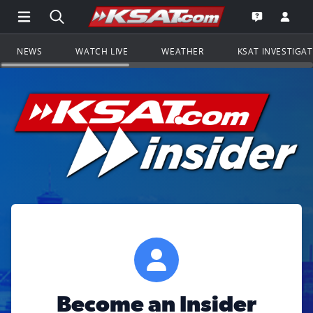
Open Main Menu Navigation
Search all of KSAT.com
Go to th
Open the KS
NEWS
WATCH LIVE
WEATHER
KSAT INVESTIGA
Become an Insider