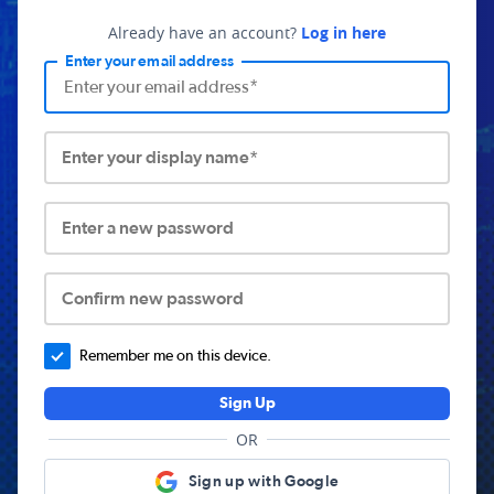
Already have an account?
Log in here
Enter your email address
Enter your display name*
Enter a new password
Confirm new password
Remember me on this device.
Sign Up
OR
Sign up with Google