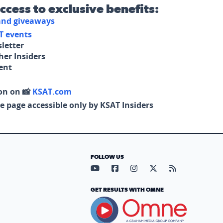
access to exclusive benefits:
 and giveaways
T events
letter
her Insiders
tent
on on 📸
KSAT.com
e page accessible only by KSAT Insiders
FOLLOW US
Visit our YouTube page (opens in
Visit our Facebook page (op
Visit our Instagram pa
Visit our X page (
Visit our RS
GET RESULTS WITH OMNE