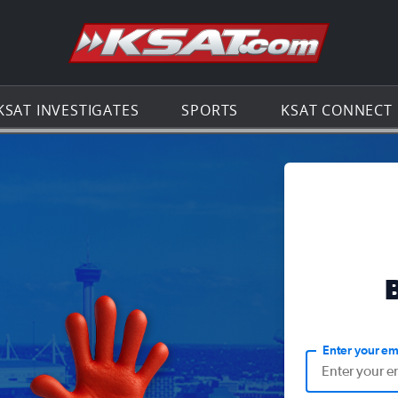
Go to th
KSAT INVESTIGATES
SPORTS
KSAT CONNECT
Enter your em