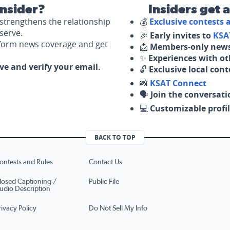
nsider?
Insiders get 
strengthens the relationship
💰
Exclusive contests
serve.
🎉
Early invites to
KSA
nform news coverage and get
📩
Members-only news
✨
Experiences with ot
ove and verify your email.
🔓
Exclusive local con
📸
KSAT Connect
🗣️
Join the conversati
💻
Customizable profil
BACK TO TOP
ontests and Rules
Contact Us
losed Captioning /
Public File
udio Description
rivacy Policy
Do Not Sell My Info