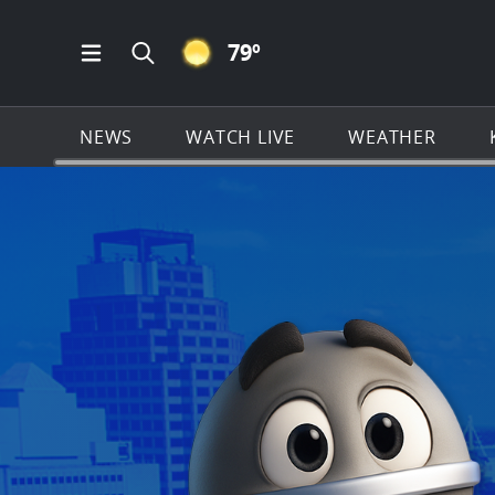
CLEAR ICON
79
º
Open Main Menu Navigation
Search all of KSAT.com
NEWS
WATCH LIVE
WEATHER