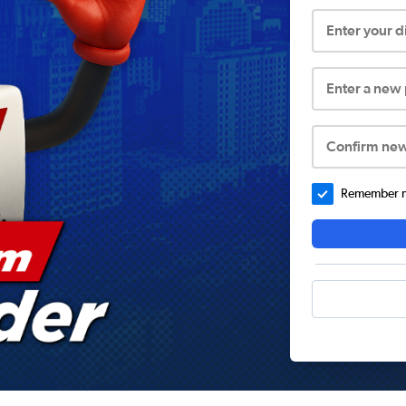
Enter your 
Enter a new
Confirm ne
Remember me