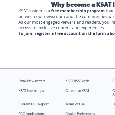
Why become a KSAT I
KSAT Insider is a
free membership program
that 
between our newsroom and the communities we 
As our most engaged viewers and readers, you i
access to exclusive content and experiences.
To join, register a free account on the form ab
Email Newsletters
KSAT RSS Feeds
C
KSAT Internships
Careers at KSAT
C
A
Current EEO Report
Terms of Use
P
FCC Applications
Cookie Preferences