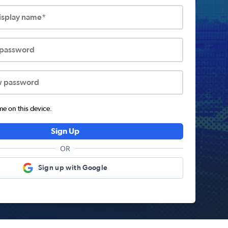
display name*
 password
w password
 on this device.
Sign Up
OR
Sign up with Google