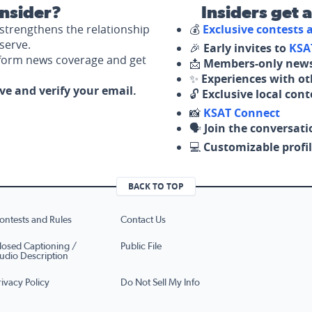
nsider?
Insiders get 
strengthens the relationship
💰
Exclusive contests
serve.
🎉
Early invites to
KSA
nform news coverage and get
📩
Members-only news
✨
Experiences with ot
ove and verify your email.
🔓
Exclusive local con
📸
KSAT Connect
🗣️
Join the conversati
💻
Customizable profil
BACK TO TOP
ontests and Rules
Contact Us
losed Captioning /
Public File
udio Description
rivacy Policy
Do Not Sell My Info