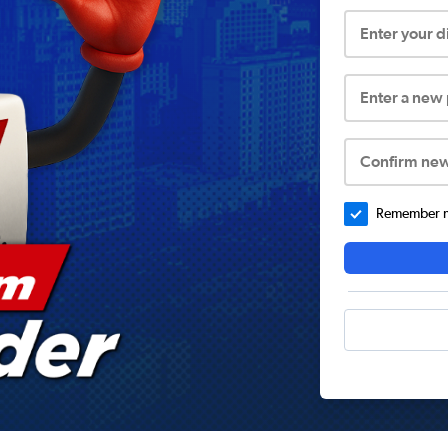
Enter your 
Enter a new
Confirm ne
Remember me