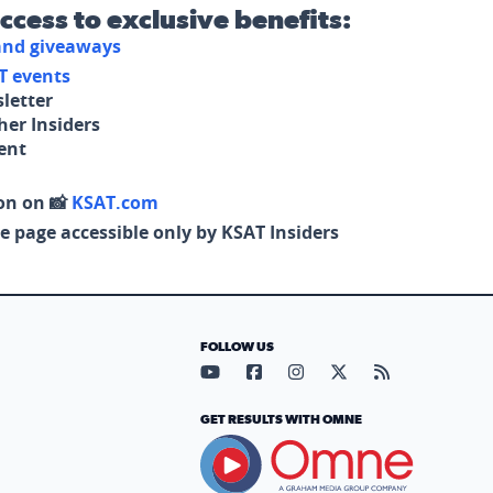
access to exclusive benefits:
 and giveaways
T events
letter
her Insiders
tent
on on 📸
KSAT.com
e page accessible only by KSAT Insiders
FOLLOW US
Visit our YouTube page (opens in
Visit our Facebook page (op
Visit our Instagram pa
Visit our X page (
Visit our RS
GET RESULTS WITH OMNE