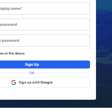
display name*
 password
w password
 on this device.
Sign Up
OR
Sign up with Google