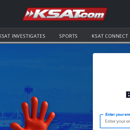
Go to th
KSAT INVESTIGATES
SPORTS
KSAT CONNECT
Enter your em