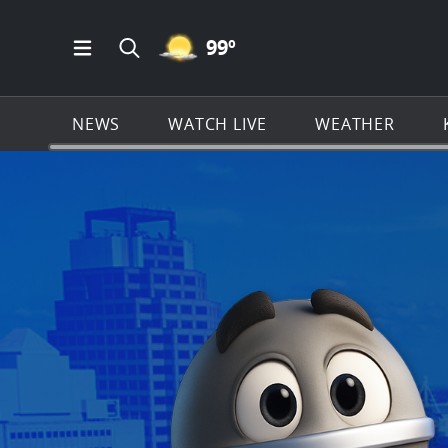
MOSTLY CLEAR ICON
99
º
Open Main Menu Navigation
Search all of KSAT.com
NEWS
WATCH LIVE
WEATHER