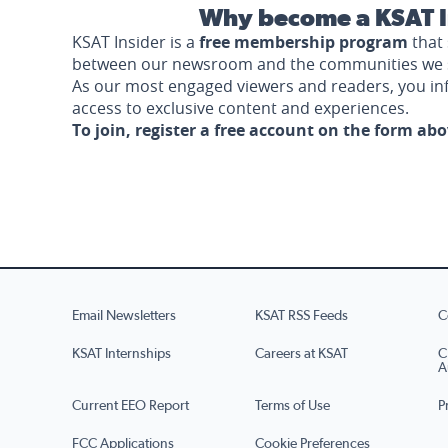
Why become a KSAT I
KSAT Insider is a
free membership program
that 
between our newsroom and the communities we 
As our most engaged viewers and readers, you i
access to exclusive content and experiences.
To join, register a free account on the form ab
Email Newsletters
KSAT RSS Feeds
C
KSAT Internships
Careers at KSAT
C
A
Current EEO Report
Terms of Use
P
FCC Applications
Cookie Preferences