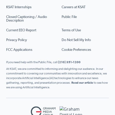
KSAT Internships
Careers at KSAT
Closed Captioning / Audio
Public File
Description
Current EEO Report
Terms of Use
Privacy Policy
Do Not Sell My Info
FCC Applications
Cookie Preferences
If you need help with the Public File, call
(210) 351-1200
At KSAT, we are committed to informing and delighting our audience. In our
commitment to covering our communities with innovation and excellence, we
incorporate Artificial Intelligence (AI) technologies to enhance our news
gathering, reporting, and presentation processes.
Read our article
to see how
we are using Artificial Intelligence.