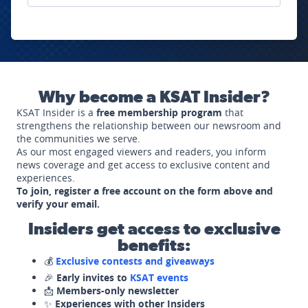
Why become a KSAT Insider?
KSAT Insider is a
free membership program
that
strengthens the relationship between our newsroom and
the communities we serve.
As our most engaged viewers and readers, you inform
news coverage and get access to exclusive content and
experiences.
To join, register a free account on the form above and
verify your email.
Insiders get access to exclusive
benefits:
💰
Exclusive contests and giveaways
🎉
Early invites to
KSAT events
📩
Members-only newsletter
✨
Experiences with other Insiders