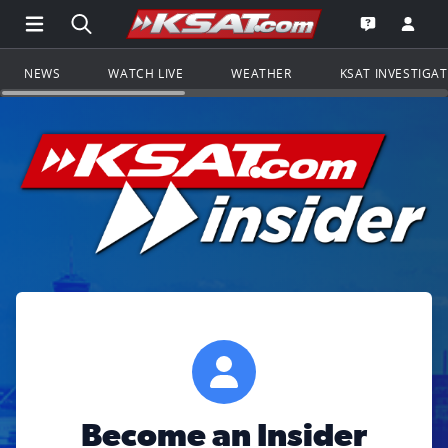
Open Main Menu Navigation
Search all of KSAT.com
Go to th
Open the KS
NEWS
WATCH LIVE
WEATHER
KSAT INVESTIGA
Become an Insider