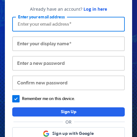
Already have an account?
Log in here
Enter your email address
Enter your display name*
Enter a new password
Confirm new password
Remember me on this device.
Sign Up
OR
Sign up with Google