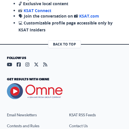
🔓
Exclusive local content
📸
KSAT Connect
🗣️
Join the conversation on 📸
KSAT.com
💻
Customizable profile page accessible only by
KSAT Insiders
BACK TO TOP
FOLLOW US
Visit our YouTube page (opens in a new tab)
Visit our Facebook page (opens in a new tab)
Visit our Instagram page (opens in a new tab)
Visit our X page (opens in a new tab)
Visit our RSS Feed page (opens in a n
GET RESULTS WITH OMNE
Email Newsletters
KSAT RSS Feeds
Contests and Rules
Contact Us