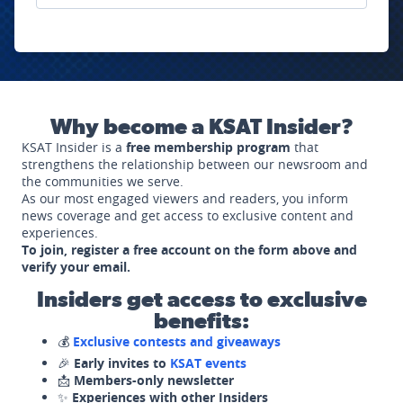
Why become a KSAT Insider?
KSAT Insider is a
free membership program
that
strengthens the relationship between our newsroom and
the communities we serve.
As our most engaged viewers and readers, you inform
news coverage and get access to exclusive content and
experiences.
To join, register a free account on the form above and
verify your email.
Insiders get access to exclusive
benefits:
💰
Exclusive contests and giveaways
🎉
Early invites to
KSAT events
📩
Members-only newsletter
✨
Experiences with other Insiders