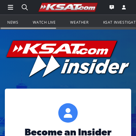
Open Main Menu Navigation
Search all of KSAT.com
Go to th
Open the KS
NEWS
WATCH LIVE
WEATHER
KSAT INVESTIGA
Become an Insider