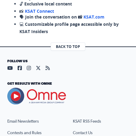
🔓
Exclusive local content
📸
KSAT Connect
🗣️
Join the conversation on 📸
KSAT.com
💻
Customizable profile page accessible only by
KSAT Insiders
BACK TO TOP
FOLLOW US
Visit our YouTube page (opens in a new tab)
Visit our Facebook page (opens in a new tab)
Visit our Instagram page (opens in a new tab)
Visit our X page (opens in a new tab)
Visit our RSS Feed page (opens in a n
GET RESULTS WITH OMNE
Email Newsletters
KSAT RSS Feeds
Contests and Rules
Contact Us