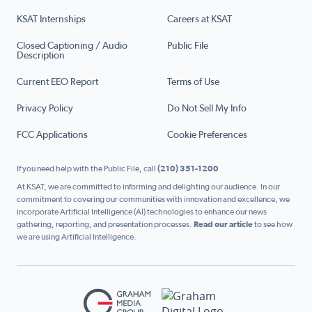
KSAT Internships
Careers at KSAT
Closed Captioning / Audio
Public File
Description
Current EEO Report
Terms of Use
Privacy Policy
Do Not Sell My Info
FCC Applications
Cookie Preferences
If you need help with the Public File, call
(210) 351-1200
At KSAT, we are committed to informing and delighting our audience. In our
commitment to covering our communities with innovation and excellence, we
incorporate Artificial Intelligence (AI) technologies to enhance our news
gathering, reporting, and presentation processes.
Read our article
to see how
we are using Artificial Intelligence.