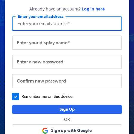
Already have an account?
Log in here
Enter your email address
Enter your display name*
Enter a new password
Confirm new password
Remember me on this device.
Sign Up
OR
Sign up with Google