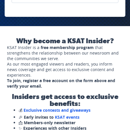
Why become a KSAT Insider?
KSAT Insider is a
free membership program
that
strengthens the relationship between our newsroom and
the communities we serve.
As our most engaged viewers and readers, you inform
news coverage and get access to exclusive content and
experiences.
To join, register a free account on the form above and
verify your email.
Insiders get access to exclusive
benefits:
💰
Exclusive contests and giveaways
🎉
Early invites to
KSAT events
📩
Members-only newsletter
✨
Experiences with other Insiders