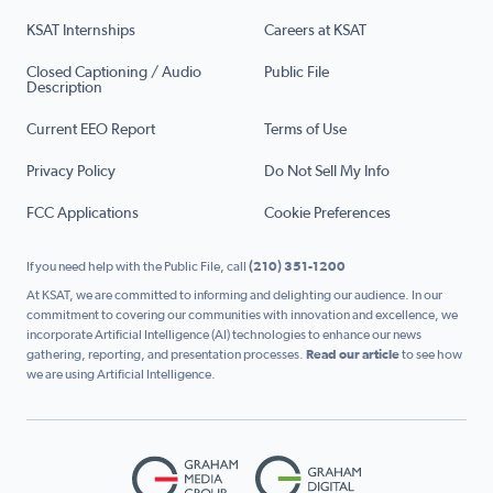
KSAT Internships
Careers at KSAT
Closed Captioning / Audio
Public File
Description
Current EEO Report
Terms of Use
Privacy Policy
Do Not Sell My Info
FCC Applications
Cookie Preferences
If you need help with the Public File, call
(210) 351-1200
At KSAT, we are committed to informing and delighting our audience. In our
commitment to covering our communities with innovation and excellence, we
incorporate Artificial Intelligence (AI) technologies to enhance our news
gathering, reporting, and presentation processes.
Read our article
to see how
we are using Artificial Intelligence.