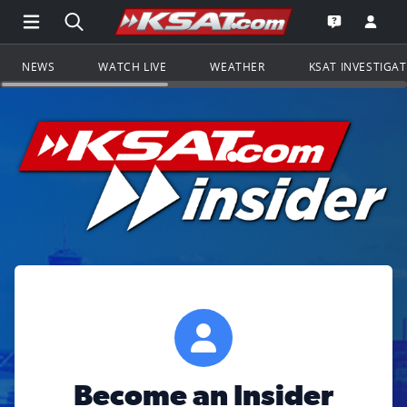
Open Main Menu Navigation
Search all of KSAT.com
Go to th
Open the KS
NEWS
WATCH LIVE
WEATHER
KSAT INVESTIGA
Become an Insider