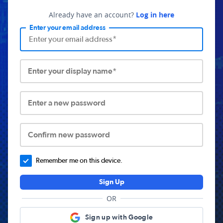
Already have an account?
Log in here
Enter your email address
Enter your display name*
Enter a new password
Confirm new password
Remember me on this device.
Sign Up
OR
Sign up with Google