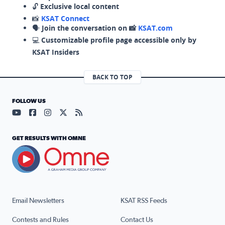
🔓
Exclusive local content
📸
KSAT Connect
🗣️
Join the conversation on 📸
KSAT.com
💻
Customizable profile page accessible only by
KSAT Insiders
BACK TO TOP
FOLLOW US
Visit our YouTube page (opens in a new tab)
Visit our Facebook page (opens in a new tab)
Visit our Instagram page (opens in a new tab)
Visit our X page (opens in a new tab)
Visit our RSS Feed page (opens in a n
GET RESULTS WITH OMNE
Email Newsletters
KSAT RSS Feeds
Contests and Rules
Contact Us