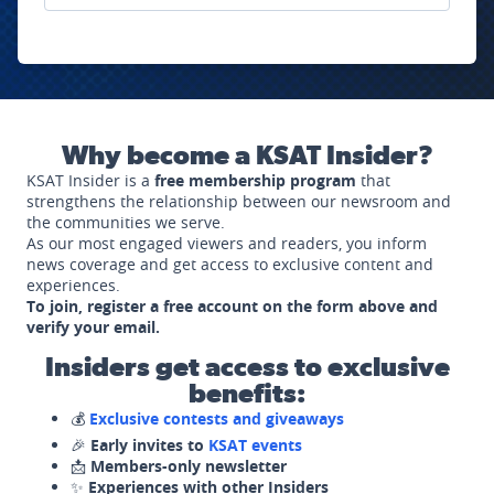
Why become a KSAT Insider?
KSAT Insider is a
free membership program
that
strengthens the relationship between our newsroom and
the communities we serve.
As our most engaged viewers and readers, you inform
news coverage and get access to exclusive content and
experiences.
To join, register a free account on the form above and
verify your email.
Insiders get access to exclusive
benefits:
💰
Exclusive contests and giveaways
🎉
Early invites to
KSAT events
📩
Members-only newsletter
✨
Experiences with other Insiders