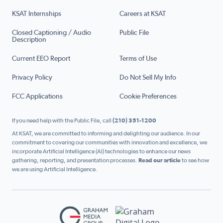
KSAT Internships
Careers at KSAT
Closed Captioning / Audio
Public File
Description
Current EEO Report
Terms of Use
Privacy Policy
Do Not Sell My Info
FCC Applications
Cookie Preferences
If you need help with the Public File, call
(210) 351-1200
At KSAT, we are committed to informing and delighting our audience. In our
commitment to covering our communities with innovation and excellence, we
incorporate Artificial Intelligence (AI) technologies to enhance our news
gathering, reporting, and presentation processes.
Read our article
to see how
we are using Artificial Intelligence.