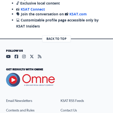
🔓
Exclusive local content
📸
KSAT Connect
🗣️
Join the conversation on 📸
KSAT.com
💻
Customizable profile page accessible only by
KSAT Insiders
BACK TO TOP
FOLLOW US
Visit our YouTube page (opens in a new tab)
Visit our Facebook page (opens in a new tab)
Visit our Instagram page (opens in a new tab)
Visit our X page (opens in a new tab)
Visit our RSS Feed page (opens in a n
GET RESULTS WITH OMNE
Email Newsletters
KSAT RSS Feeds
Contests and Rules
Contact Us