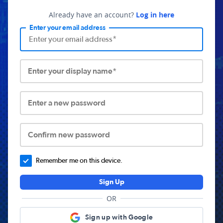
Already have an account?
Log in here
Enter your email address
Enter your display name*
Enter a new password
Confirm new password
Remember me on this device.
Sign Up
OR
Sign up with Google