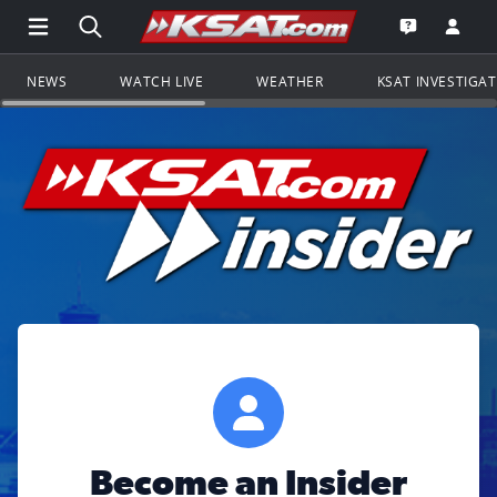
Open Main Menu Navigation
Search all of KSAT.com
Go to th
Open the KS
NEWS
WATCH LIVE
WEATHER
KSAT INVESTIGA
Become an Insider