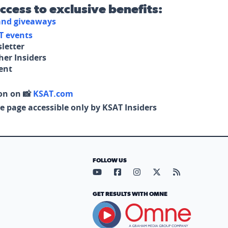
access to exclusive benefits:
 and giveaways
T events
letter
her Insiders
tent
on on 📸
KSAT.com
e page accessible only by KSAT Insiders
FOLLOW US
Visit our YouTube page (opens in
Visit our Facebook page (op
Visit our Instagram pa
Visit our X page (
Visit our RS
GET RESULTS WITH OMNE