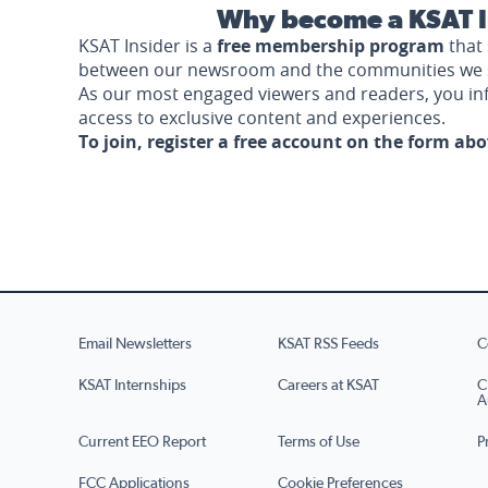
Why become a KSAT I
KSAT Insider is a
free membership program
that 
between our newsroom and the communities we 
As our most engaged viewers and readers, you i
access to exclusive content and experiences.
To join, register a free account on the form ab
Email Newsletters
KSAT RSS Feeds
C
KSAT Internships
Careers at KSAT
C
A
Current EEO Report
Terms of Use
P
FCC Applications
Cookie Preferences