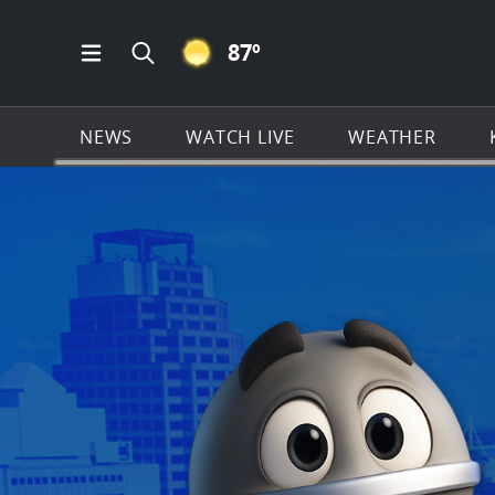
CLEAR ICON
87
º
Open Main Menu Navigation
Search all of KSAT.com
NEWS
WATCH LIVE
WEATHER