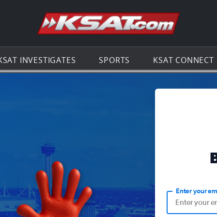
Go to th
KSAT INVESTIGATES
SPORTS
KSAT CONNECT
Enter your em