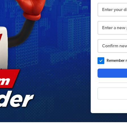
Enter your 
Enter a new
Confirm ne
Remember me