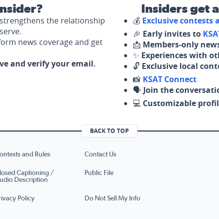
nsider?
Insiders get 
strengthens the relationship
💰
Exclusive contests
serve.
🎉
Early invites to
KSA
nform news coverage and get
📩
Members-only news
✨
Experiences with ot
ove and verify your email.
🔓
Exclusive local con
📸
KSAT Connect
🗣️
Join the conversati
💻
Customizable profil
BACK TO TOP
ontests and Rules
Contact Us
losed Captioning /
Public File
udio Description
rivacy Policy
Do Not Sell My Info