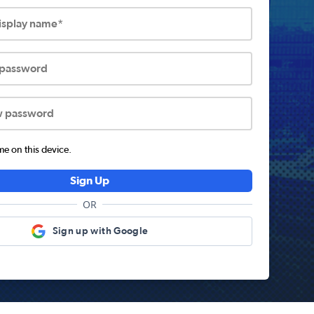
display name*
 password
w password
 on this device.
Sign Up
OR
Sign up with Google