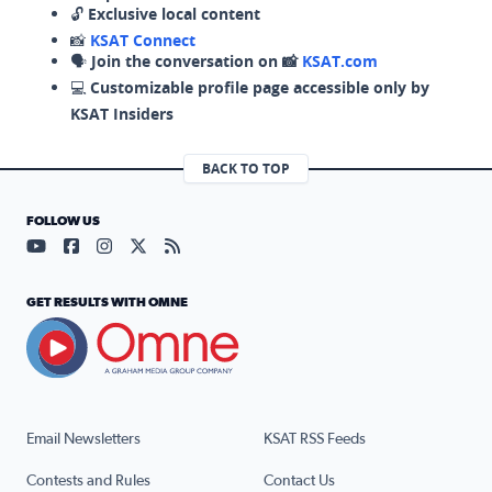
🔓
Exclusive local content
📸
KSAT Connect
🗣️
Join the conversation on 📸
KSAT.com
💻
Customizable profile page accessible only by
KSAT Insiders
BACK TO TOP
FOLLOW US
Visit our YouTube page (opens in a new tab)
Visit our Facebook page (opens in a new tab)
Visit our Instagram page (opens in a new tab)
Visit our X page (opens in a new tab)
Visit our RSS Feed page (opens in a n
GET RESULTS WITH OMNE
Email Newsletters
KSAT RSS Feeds
Contests and Rules
Contact Us