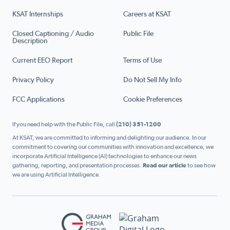
KSAT Internships
Careers at KSAT
Closed Captioning / Audio
Public File
Description
Current EEO Report
Terms of Use
Privacy Policy
Do Not Sell My Info
FCC Applications
Cookie Preferences
If you need help with the Public File, call
(210) 351-1200
At KSAT, we are committed to informing and delighting our audience. In our
commitment to covering our communities with innovation and excellence, we
incorporate Artificial Intelligence (AI) technologies to enhance our news
gathering, reporting, and presentation processes.
Read our article
to see how
we are using Artificial Intelligence.