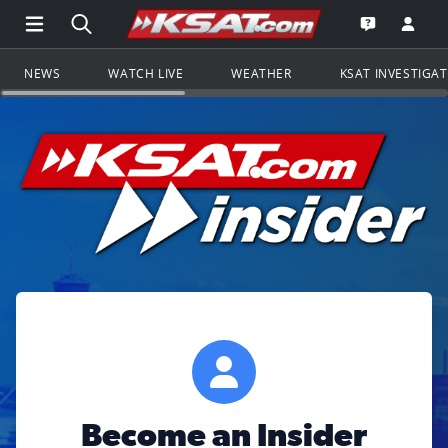
Open Main Menu Navigation
Search all of KSAT.com
Go to th
Open the KS
NEWS
WATCH LIVE
WEATHER
KSAT INVESTIGA
Become an Insider