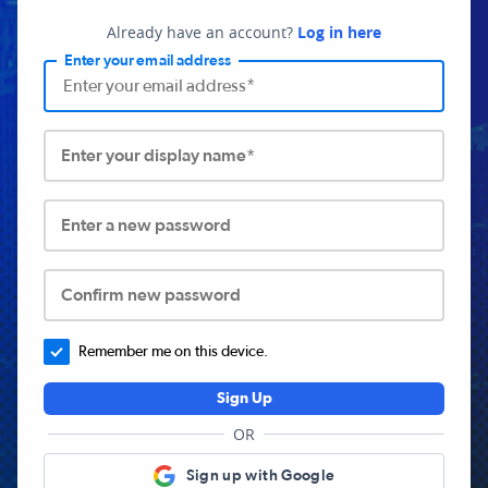
Already have an account?
Log in here
Enter your email address
Enter your display name*
Enter a new password
Confirm new password
Remember me on this device.
Sign Up
OR
Sign up with Google