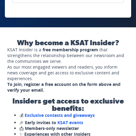
Why become a KSAT Insider?
KSAT Insider is a
free membership program
that
strengthens the relationship between our newsroom and
the communities we serve.
As our most engaged viewers and readers, you inform
news coverage and get access to exclusive content and
experiences.
To join, register a free account on the form above and
verify your email.
Insiders get access to exclusive
benefits:
💰
Exclusive contests and giveaways
🎉
Early invites to
KSAT events
📩
Members-only newsletter
✨
Experiences with other Insiders