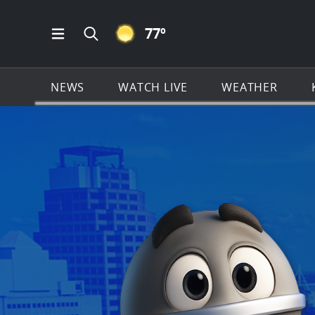
CLEAR ICON
77
º
Open Main Menu Navigation
Search all of KSAT.com
NEWS
WATCH LIVE
WEATHER