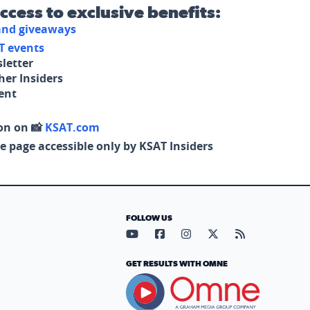
access to exclusive benefits:
 and giveaways
T events
letter
her Insiders
tent
on on 📸
KSAT.com
e page accessible only by KSAT Insiders
FOLLOW US
Visit our YouTube page (opens in
Visit our Facebook page (op
Visit our Instagram pa
Visit our X page (
Visit our RS
GET RESULTS WITH OMNE