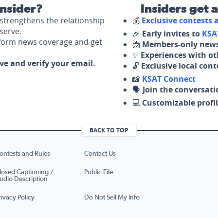
nsider?
Insiders get 
strengthens the relationship
💰
Exclusive contests
serve.
🎉
Early invites to
KSA
nform news coverage and get
📩
Members-only news
✨
Experiences with ot
ove and verify your email.
🔓
Exclusive local con
📸
KSAT Connect
🗣️
Join the conversati
💻
Customizable profil
BACK TO TOP
ontests and Rules
Contact Us
losed Captioning /
Public File
udio Description
rivacy Policy
Do Not Sell My Info