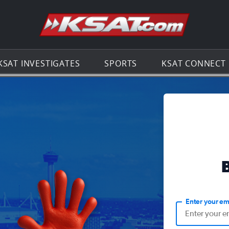
Go to th
KSAT INVESTIGATES
SPORTS
KSAT CONNECT
Enter your em