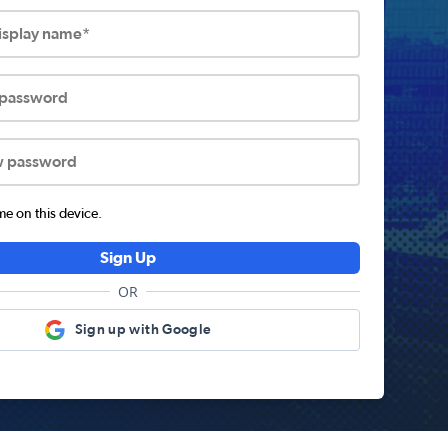
display name*
 password
w password
 on this device.
Sign Up
OR
Sign up with Google