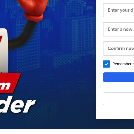
Enter your 
Enter a new
Confirm ne
Remember me