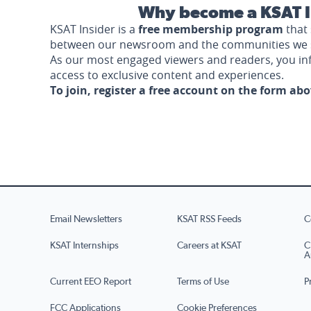
Why become a KSAT I
KSAT Insider is a
free membership program
that 
between our newsroom and the communities we 
As our most engaged viewers and readers, you i
access to exclusive content and experiences.
To join, register a free account on the form ab
Email Newsletters
KSAT RSS Feeds
C
KSAT Internships
Careers at KSAT
C
A
Current EEO Report
Terms of Use
P
FCC Applications
Cookie Preferences