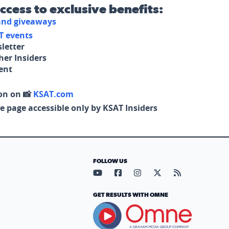
access to exclusive benefits:
 and giveaways
T events
letter
her Insiders
tent
on on 📸
KSAT.com
e page accessible only by KSAT Insiders
FOLLOW US
Visit our YouTube page (opens in
Visit our Facebook page (op
Visit our Instagram pa
Visit our X page (
Visit our RS
GET RESULTS WITH OMNE