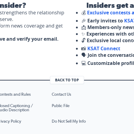
nsider?
Insiders get 
strengthens the relationship
💰
Exclusive contests
serve.
🎉
Early invites to
KSA
nform news coverage and get
📩
Members-only news
✨
Experiences with ot
ove and verify your email.
🔓
Exclusive local con
📸
KSAT Connect
🗣️
Join the conversati
💻
Customizable profil
BACK TO TOP
ontests and Rules
Contact Us
losed Captioning /
Public File
udio Description
rivacy Policy
Do Not Sell My Info