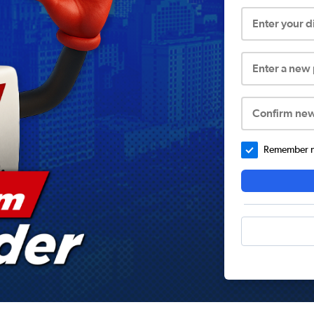
Enter your 
Enter a new
Confirm ne
Remember me