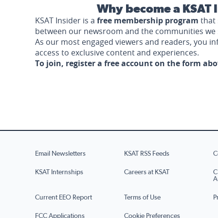
Why become a KSAT I
KSAT Insider is a
free membership program
that 
between our newsroom and the communities we 
As our most engaged viewers and readers, you i
access to exclusive content and experiences.
To join, register a free account on the form ab
Email Newsletters
KSAT RSS Feeds
C
KSAT Internships
Careers at KSAT
C
A
Current EEO Report
Terms of Use
P
FCC Applications
Cookie Preferences