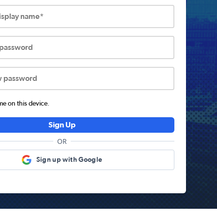
display name*
 password
w password
 on this device.
Sign Up
OR
Sign up with Google