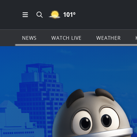
MOSTLY CLEAR ICON
101
º
Open Main Menu Navigation
Search all of KSAT.com
NEWS
WATCH LIVE
WEATHER