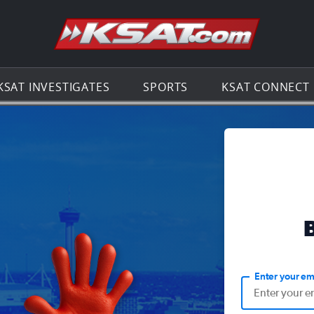
Go to th
KSAT INVESTIGATES
SPORTS
KSAT CONNECT
Enter your em