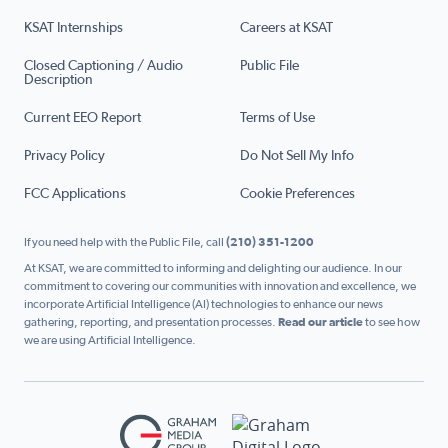
KSAT Internships
Careers at KSAT
Closed Captioning / Audio
Public File
Description
Current EEO Report
Terms of Use
Privacy Policy
Do Not Sell My Info
FCC Applications
Cookie Preferences
If you need help with the Public File, call
(210) 351-1200
At KSAT, we are committed to informing and delighting our audience. In our
commitment to covering our communities with innovation and excellence, we
incorporate Artificial Intelligence (AI) technologies to enhance our news
gathering, reporting, and presentation processes.
Read our article
to see how
we are using Artificial Intelligence.