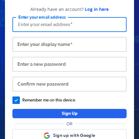
Already have an account?
Log in here
Enter your email address
Enter your display name*
Enter a new password
Confirm new password
Remember me on this device.
Sign Up
OR
Sign up with Google