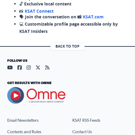
🔓
Exclusive local content
📸
KSAT Connect
🗣️
Join the conversation on 📸
KSAT.com
💻
Customizable profile page accessible only by
KSAT Insiders
BACK TO TOP
FOLLOW US
Visit our YouTube page (opens in a new tab)
Visit our Facebook page (opens in a new tab)
Visit our Instagram page (opens in a new tab)
Visit our X page (opens in a new tab)
Visit our RSS Feed page (opens in a n
GET RESULTS WITH OMNE
Email Newsletters
KSAT RSS Feeds
Contests and Rules
Contact Us