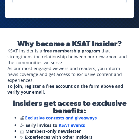
Why become a KSAT Insider?
KSAT Insider is a
free membership program
that
strengthens the relationship between our newsroom and
the communities we serve.
As our most engaged viewers and readers, you inform
news coverage and get access to exclusive content and
experiences.
To join, register a free account on the form above and
verify your email.
Insiders get access to exclusive
benefits:
💰
Exclusive contests and giveaways
🎉
Early invites to
KSAT events
📩
Members-only newsletter
✨
Experiences with other Insiders