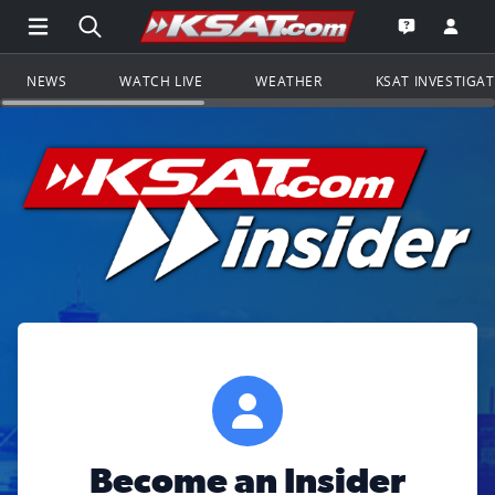
Open Main Menu Navigation
Search all of KSAT.com
Go to th
Open the KS
NEWS
WATCH LIVE
WEATHER
KSAT INVESTIGA
Become an Insider