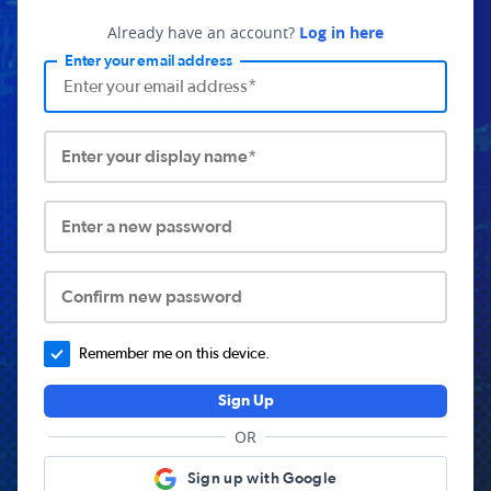
Already have an account?
Log in here
Enter your email address
Enter your display name*
Enter a new password
Confirm new password
Remember me on this device.
Sign Up
OR
Sign up with Google