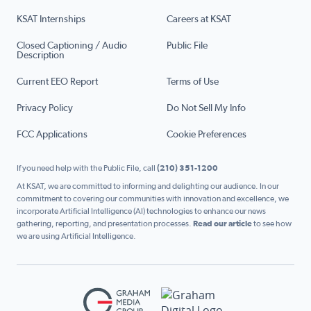
KSAT Internships
Careers at KSAT
Closed Captioning / Audio
Public File
Description
Current EEO Report
Terms of Use
Privacy Policy
Do Not Sell My Info
FCC Applications
Cookie Preferences
If you need help with the Public File, call
(210) 351-1200
At KSAT, we are committed to informing and delighting our audience. In our
commitment to covering our communities with innovation and excellence, we
incorporate Artificial Intelligence (AI) technologies to enhance our news
gathering, reporting, and presentation processes.
Read our article
to see how
we are using Artificial Intelligence.