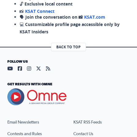
🔓
Exclusive local content
📸
KSAT Connect
🗣️
Join the conversation on 📸
KSAT.com
💻
Customizable profile page accessible only by
KSAT Insiders
BACK TO TOP
FOLLOW US
Visit our YouTube page (opens in a new tab)
Visit our Facebook page (opens in a new tab)
Visit our Instagram page (opens in a new tab)
Visit our X page (opens in a new tab)
Visit our RSS Feed page (opens in a n
GET RESULTS WITH OMNE
Email Newsletters
KSAT RSS Feeds
Contests and Rules
Contact Us