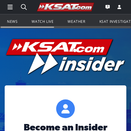
Open Main Menu Navigation
Search all of KSAT.com
Go to th
Open the KS
NEWS
WATCH LIVE
WEATHER
KSAT INVESTIGA
Become an Insider