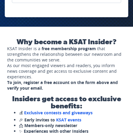
Why become a KSAT Insider?
KSAT Insider is a
free membership program
that
strengthens the relationship between our newsroom and
the communities we serve.
As our most engaged viewers and readers, you inform
news coverage and get access to exclusive content and
experiences.
To join, register a free account on the form above and
verify your email.
Insiders get access to exclusive
benefits:
💰
Exclusive contests and giveaways
🎉
Early invites to
KSAT events
📩
Members-only newsletter
✨
Experiences with other Insiders